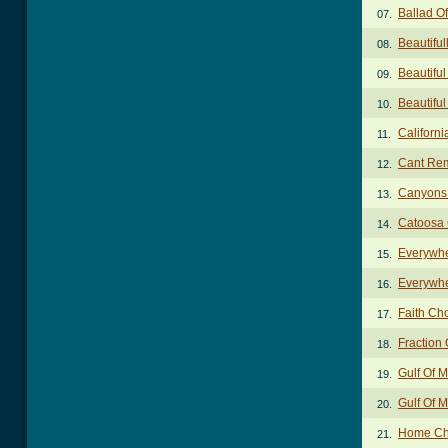
Ballad O
07.
Beautifu
08.
Beautifu
09.
Beautiful
10.
Californ
11.
Cant Re
12.
Canyons
13.
Catoosa 
14.
Everywhe
15.
Everywhe
16.
Faith Ch
17.
Fraction
18.
Gulf Of 
19.
Gulf Of M
20.
Home Ch
21.