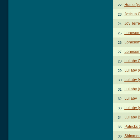
Home (ve
22.
Joshua 
23.
Joy Terr
24.
Lonesome
25.
Lonesome
26.
Lonesome
27.
Lullaby 
28.
Lullaby (
29.
Lullaby (
30.
Lullaby (
31.
Lullaby 
32.
Lullaby (
33.
Lullaby 
34.
Patricks
35.
Shimmer
36.