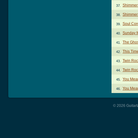
Shimmer
37.
Shimmer 
38.
Soul Cor
39.
Sunday 
40.
The Ghos
41.
This Tim
42.
Twin Roc
43.
Twin Roc
44.
You Mean
45.
You Mean
46.
© 2026 Guitart