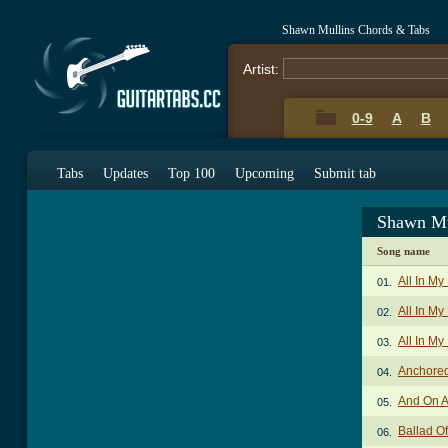
Shawn Mullins Chords & Tabs
Artist:
0-9
A
B
Tabs
Updates
Top 100
Upcoming
Submit tab
Shawn Mu
Song name
All In M
01.
All In My
02.
All In My
03.
Anchored
04.
And On A
05.
Ballad O
06.