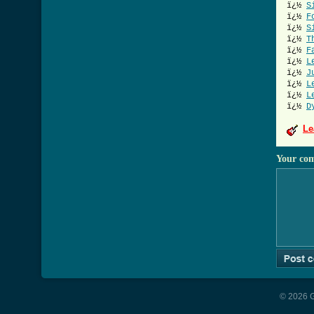
ï¿½
S
ï¿½
F
ï¿½
S
ï¿½
T
ï¿½
F
ï¿½
L
ï¿½
J
ï¿½
L
ï¿½
L
ï¿½
D
Le
Your co
© 2026 G