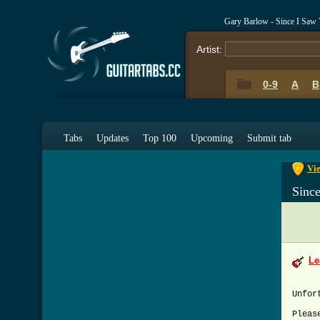
Gary Barlow - Since I Saw
Artist:
0-9
A
B
0-9
A
Tabs
Updates
Top 100
Upcoming
Submit tab
Vie
Sinc
Le
Unfor
Pleas