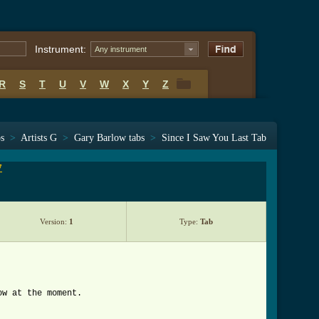
Instrument:
Any instrument
R
S
T
U
V
W
X
Y
Z
R
S
T
U
V
W
X
Y
Z
bs
>
Artists G
>
Gary Barlow tabs
>
Since I Saw You Last Tab
7
Version:
1
Type:
Tab
ow at the moment.