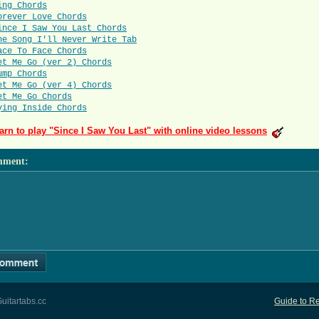
ing Chords
orever Love Chords
ince I Saw You Last Chords
he Song I'll Never Write Tab
ace To Face Chords
et Me Go (ver 2) Chords
ump Chords
et Me Go (ver 4) Chords
et Me Go Chords
ying Inside Chords
arn to play "Since I Saw You Last" with online video lessons
mment
:
uitartabs.cc
Guide to Re