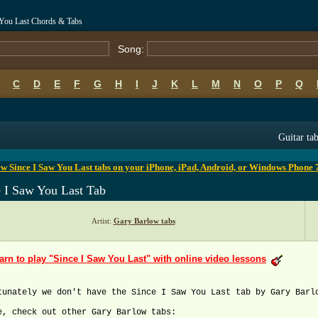
 You Last Chords & Tabs
Song:
C
D
E
F
G
H
I
J
K
L
M
N
O
P
Q
B
C
D
E
F
G
H
I
J
K
L
M
N
O
P
Q
Guitar ta
w Since I Saw You Last tabs on your iPhone, iPad, Android, or Windows Phone 
e I Saw You Last Tab
Artist:
Gary Barlow tabs
arn to play "Since I Saw You Last" with online video lessons
tunately we don't have the Since I Saw You Last tab by Gary Barl
e, check out other Gary Barlow tabs: