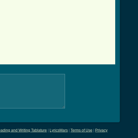
ading and Writing Tablature
|
LyricsMars
|
Terms of Use
|
Privacy