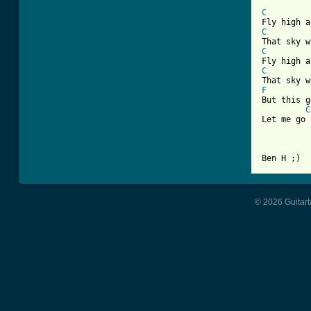
C
C
C
C
F
But this g
C
Let me go

© 2026 Guitart