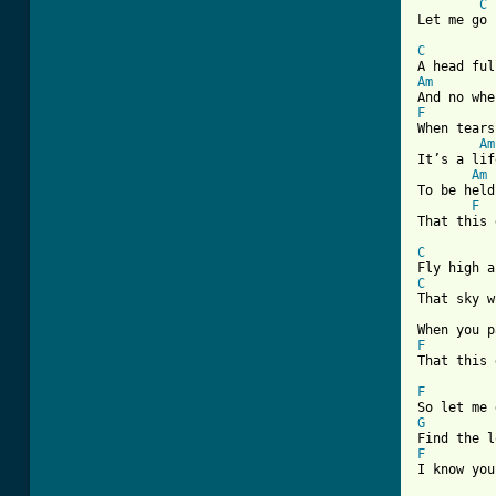
C
[ Tab from
C
Am
F
When tears
Am
It’s a lif
Am
To be held
F
That this 
C
C
That sky w
F
That this 
F
G
F
I know you