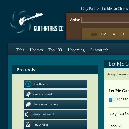
Gary Barlow - Let Me Go Chords
Artist:
0-9
A
B
Tabs
Updates
Top 100
Upcoming
Submit tab
Let Me G
Pro tools
Gary Barlow C
play this tab
Let Me Go 
tempo control
Highlig
change instrument
Gary Barlo
show fretboard
metronome