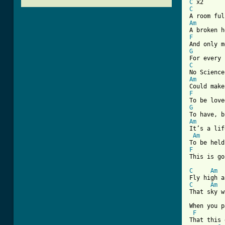
C
C
Am
F
G
C
Am
F
G
Am
It’s a lif
Am
F
This is go
C
Am
C
Am
That sky w
When you p
F
That this 