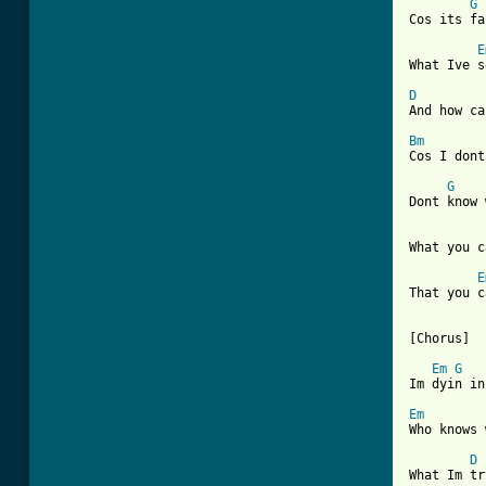
G
Cos its fa
E
[ Tab from
D
And how ca
Bm
Cos I dont
G
Dont know 
What you c
E
That you c
[Chorus]

Em
G
Im dyin in
Em
Who knows 
D
What Im tr