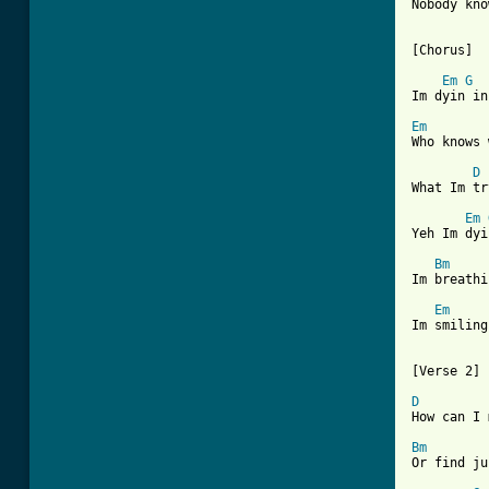
Nobody kno
[Chorus]

Em
G
Im dyin in
Em
Who knows 
D
What Im tr
Em
Yeh Im dyi
Bm
Im breathi
Em
Im smiling
[Verse 2]

D
How can I 
Bm
Or find ju