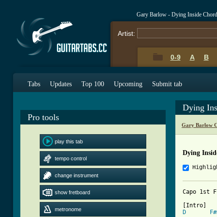
Gary Barlow - Dying Inside Chor
Artist:
0-9
A
B
Tabs
Updates
Top 100
Upcoming
Submit tab
Dying In
Pro tools
Gary Barlow C
play this tab
Dying Insi
tempo control
Highlig
change instrument
Capo 1st F
show fretboard
metronome
D
F#