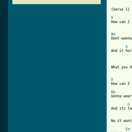
[Verse 1]

D
How can I 
Bm
Dont wanna
G
And it hur
What you d
D
How can I 
Bm
Gonna wear
G
And its fa
No it wont
Em