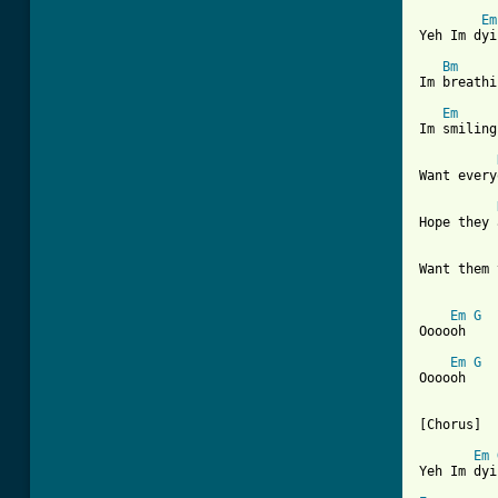
Em
Yeh Im dyi
Bm
Im breathi
Em
Im smiling
Want every
Hope they 
Want them 
Em
G
Oooooh

Em
G
Oooooh

[Chorus]

Em
Yeh Im dyi