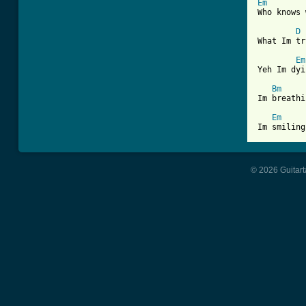
Em
Who knows 
D
What Im tr
Em
Yeh Im dyi
Bm
Im breathi
Em
© 2026 Guitart