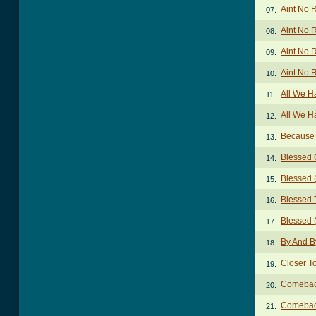
Aint No 
07.
Aint No 
08.
Aint No 
09.
Aint No 
10.
All We H
11.
All We H
12.
Because
13.
Blessed 
14.
Blessed 
15.
Blessed 
16.
Blessed (
17.
By And B
18.
Closer T
19.
Comebac
20.
Comebac
21.