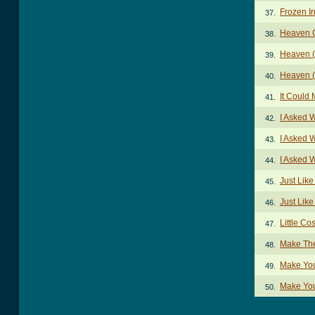
Frozen I
37.
Heaven 
38.
Heaven (
39.
Heaven (
40.
It Could
41.
I Asked 
42.
I Asked 
43.
I Asked 
44.
Just Lik
45.
Just Lik
46.
Little Co
47.
Make Th
48.
Make Yo
49.
Make You
50.