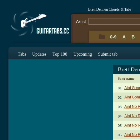
Brett Dennen Chords & Tabs
Artist:
0-9
A
B
Tabs
Updates
Top 100
Upcoming
Submit tab
Brett De
Song name
Aint Gon
01.
Aint Gon
02.
Aint No 
03.
Aint No 
04.
Aint No 
05.
Aint No 
06.