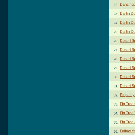
Dancing 
22.
Darlin D
23.
Darlin D
24.
Darlin Do
25.
Desert S
26.
Desert S
27.
Desert S
28.
Desert S
29.
Desert Su
30.
Desert Su
31.
Empathy
32.
Fig Tree
33.
Fig Tree
34.
Fig Tree 
35.
Follow Y
36.