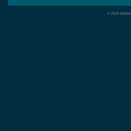
© 2026 Guitart