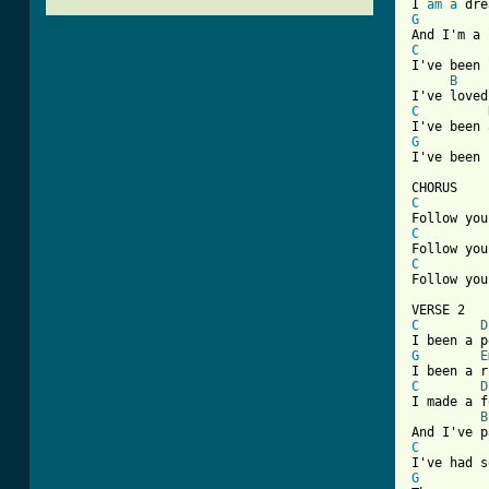
I 
am
a
G
C
I've been 
B
C
G
I've been 
C
C
C
[ Tab from
C
D
G
E
C
D
I made a f
B
C
G