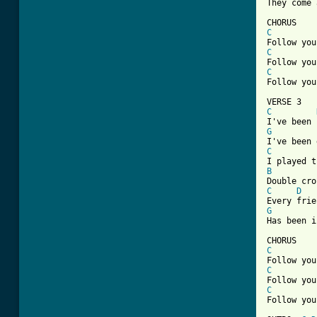
They come 
C
C
C
Follow you
C
G
C
B
C
D
G
Has been i
C
C
C
Follow you