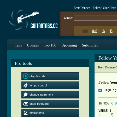
Brett Dennen - Follow Your Heart
Artist:
0-9
A
B
Tabs
Updates
Top 100
Upcoming
Submit tab
Follow Y
Pro tools
Brett Dennen 
play this tab
Follow You
tempo control
Highlig
change instrument
INTRO: 
C
D
show fretboard
metronome
C
D