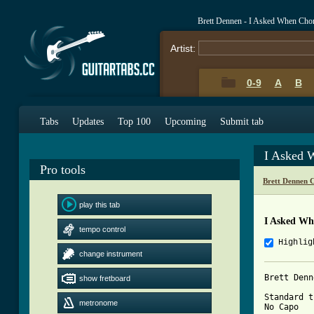
Brett Dennen - I Asked When Cho
Artist:
0-9
A
B
Tabs
Updates
Top 100
Upcoming
Submit tab
I Asked 
Pro tools
Brett Dennen 
play this tab
I Asked Wh
tempo control
Highlig
change instrument
Brett Denn
show fretboard
Standard t
metronome
No Capo
