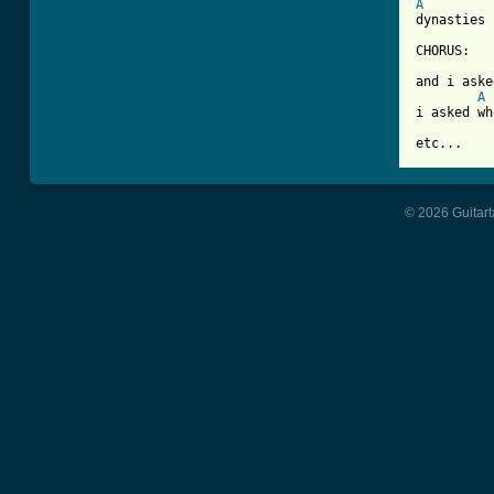
A
dynasties 
CHORUS:

and i aske
A
i asked wh
etc...
© 2026 Guitart