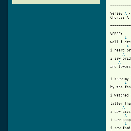
==========
Verse: 
A
 -
Chorus: A 
==========
VERSE:

A
well i dre
A
i heard pr
A
i saw brid
A
[ Tab from
i knew my 
A
by the fen
i watched 
taller tha
A
i saw civi
A
i saw peop
A