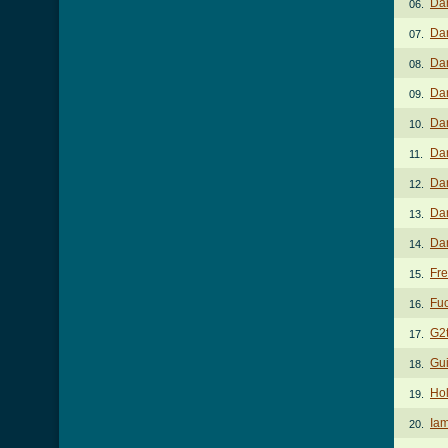
Dar
06.
Dar
07.
Da
08.
Da
09.
Da
10.
Da
11.
Dar
12.
Da
13.
Da
14.
Fre
15.
Fuc
16.
G2
17.
Gui
18.
Hol
19.
Iam
20.