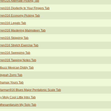
ren316 Alternate Picking Tab
ren316 Dexterity In Your Fingers Tab
rren316 Economy Picking Tab
rren316 Legato Tab
rren316 Mastering Malmsteen Tab
rren316 Skipping Tab
ren316 Stretch Exercise Tab
rren316 Sweeping Tab
rren316 Tapping Notes Tab
tbuzz Mexican Diddy Tab
kyeah Zorro Tab
thamax Yours Tab
tarman916 Blues Major Pentatonic Scale Tab
y Moly Cool Little Intro Tab
thesanitaruim My Solo Tab