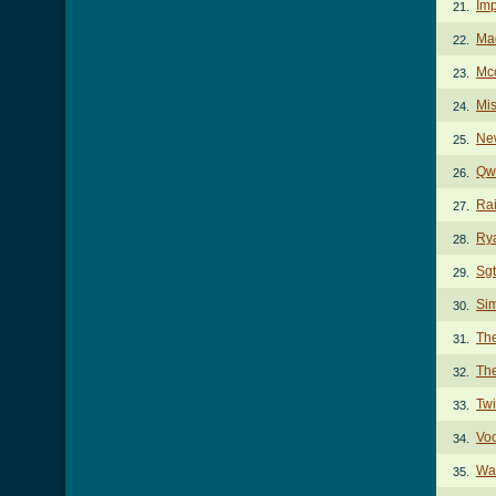
Imp
21.
Mad
22.
Mc
23.
Mis
24.
Ne
25.
Qwe
26.
Rai
27.
Ry
28.
Sgt
29.
Si
30.
The
31.
Th
32.
Twi
33.
Vo
34.
Wa
35.