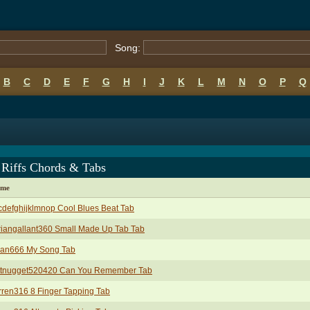
Song:
B
C
D
E
F
G
H
I
J
K
L
M
N
O
P
Q
 Riffs Chords & Tabs
ame
defghijklmnop Cool Blues Beat Tab
iangallant360 Small Made Up Tab Tab
yan666 My Song Tab
ttnugget520420 Can You Remember Tab
ren316 8 Finger Tapping Tab