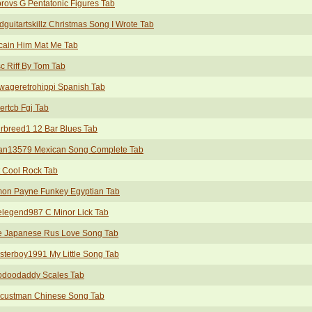
rovs G Pentatonic Figures Tab
guitartskillz Christmas Song I Wrote Tab
cain Him Mat Me Tab
c Riff By Tom Tab
wageretrohippi Spanish Tab
rtcb Fgj Tab
rbreed1 12 Bar Blues Tab
an13579 Mexican Song Complete Tab
 Cool Rock Tab
mon Payne Funkey Egyptian Tab
legend987 C Minor Lick Tab
e Japanese Rus Love Song Tab
sterboy1991 My Little Song Tab
odoodaddy Scales Tab
custman Chinese Song Tab