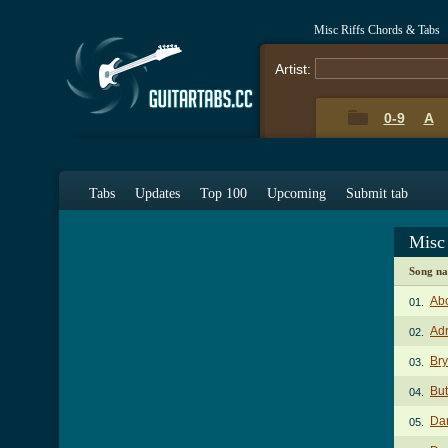
Misc Riffs Chords & Tabs
Artist:
0-9
A
Tabs
Updates
Top 100
Upcoming
Submit tab
Misc
Song n
Abc
01.
Adr
02.
Br
03.
Bu
04.
Dar
05.