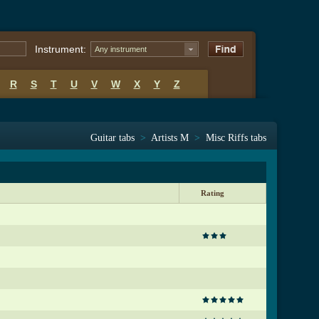
Instrument:
Any instrument
R
S
T
U
V
W
X
Y
Z
Guitar tabs
>
Artists M
>
Misc Riffs tabs
Rating