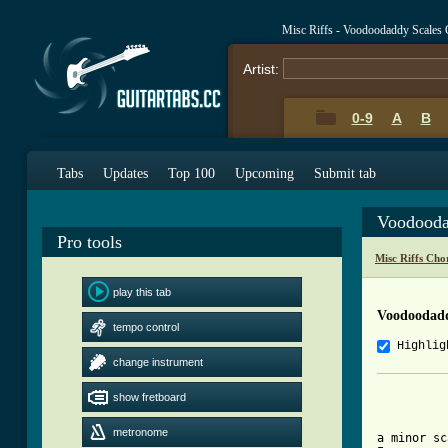
Misc Riffs - Voodoodaddy Scales
Artist:
0-9
A
B
Tabs
Updates
Top 100
Upcoming
Submit tab
Voodooda
Pro tools
Misc Riffs Cho
play this tab
Voodoodadd
tempo control
Highlig
change instrument
show fretboard
metronome
a minor sc