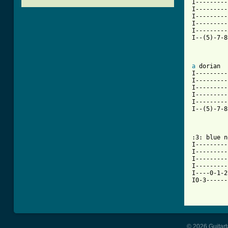
I---------
I---------
I---------
I---------
I---------
I--(5)-7-8
[ Tab from
a
 dorian

I---------
I---------
I---------
I---------
I---------
I--(5)-7-8
:3: blue n
I---------
I---------
I---------
I---------
I----0-1-2
I0-3------
© 2026 Guitart