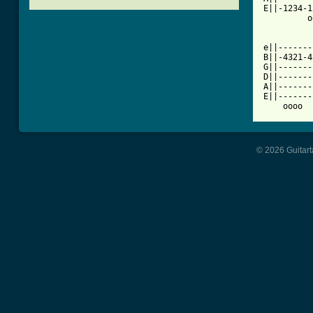
E||-1234-1
         o
e||-------
B||-4321-4
G||-------
D||-------
A||-------
E||-------
    oooo  
© 2026 Guitart