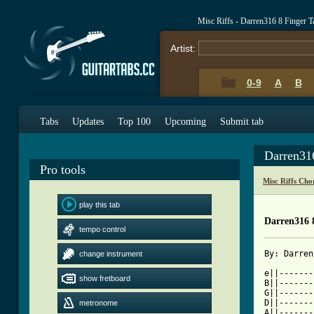
Misc Riffs - Darren316 8 Finger 
Artist:
0-9
A
B
Tabs
Updates
Top 100
Upcoming
Submit tab
Darren31
Pro tools
Misc Riffs Cho
play this tab
Darren316 
tempo control
change instrument
[ Tab from

e||------
show fretboard
B||-------
G||-------
D||-------
metronome
A||-------