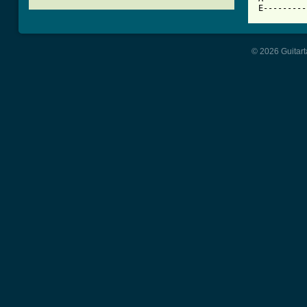
© 2026 Guitart