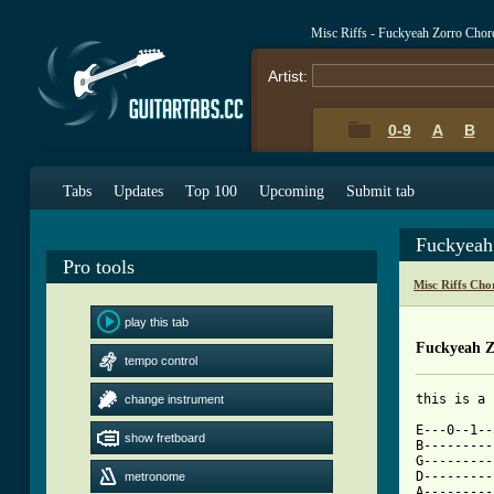
Misc Riffs - Fuckyeah Zorro Chor
Artist:
0-9
A
B
Tabs
Updates
Top 100
Upcoming
Submit tab
Fuckyeah
Pro tools
Misc Riffs Cho
play this tab
Fuckyeah Z
tempo control
change instrument
[ Tab from

E---0--1-
show fretboard
B---------
G---------
D---------
metronome
A---------