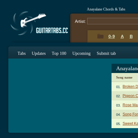
Anayalane Chords & Tabs
Artist:
0-9
A
B
Tabs
Updates
Top 100
Upcoming
Submit tab
Anayalan
Song name
Broken 
01.
Pigeon 
02.
Rose Mar
03.
Song For
04.
Sweet Ka
05.