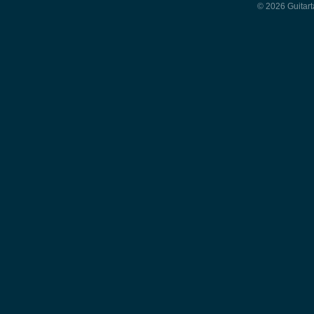
© 2026 Guitart