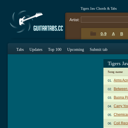
Tigers Jaw Chords & Tabs
Artist:
0-9
A
B
Tabs
Updates
Top 100
Upcoming
Submit tab
Tigers J
Song name
Arms Acr
01.
Between 
02.
Buona Pi
03.
Carry Yo
04.
Chemica
05.
Coil Rec
06.