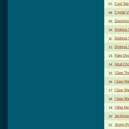
Cool Tab
07.
Crystal 
08.
Danielso
09.
Distress
10.
Distress 
11.
Distress 
12.
Fake Dea
13.
Heat Ch
14.
I Saw Th
15.
I Saw Wa
16.
I Saw Wa
17.
I Saw Wa
18.
I Was Ne
19.
Jet Alon
20.
Jimmy Pi
21.