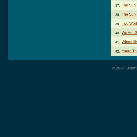
The Sun
37.
The Sun
38.
Two Worl
39.
We Are G
40.
Windmill
41.
Youre Th
42.
© 2026 Guitart