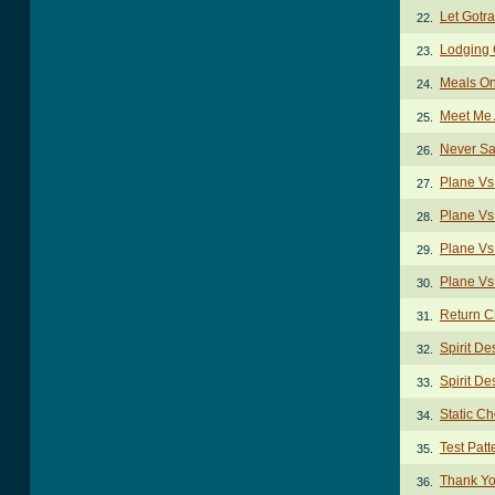
Let Gotr
22.
Lodging
23.
Meals O
24.
Meet Me 
25.
Never Sa
26.
Plane Vs
27.
Plane Vs
28.
Plane Vs
29.
Plane Vs
30.
Return C
31.
Spirit De
32.
Spirit De
33.
Static C
34.
Test Pat
35.
Thank Yo
36.