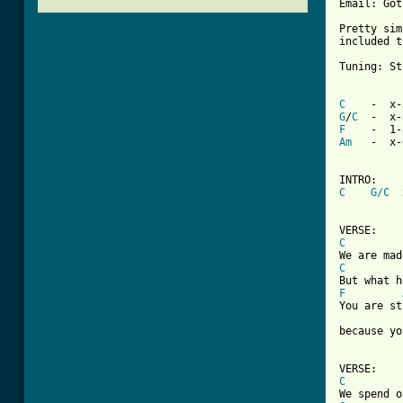
Email: Got
Pretty sim
included t
Tuning: St
C
G
/
C
F
Am
   -  x-
C
G/C
  
C
C
F
You are st
because yo
C