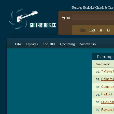
Teardrop Explodes Chords & Tabs
Artist:
0-9
A
B
Tabs
Updates
Top 100
Upcoming
Submit tab
Teardrop
Song name
7 Views 
01.
Camera 
02.
Camera C
03.
Ha Ha Im
04.
Like Lei
05.
Reward 
06.