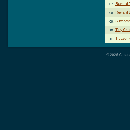
Reward 
07.
Reward 
08.
Suffocat
09.
Tiny Chi
10.
Treason
11.
© 2026 Guitart