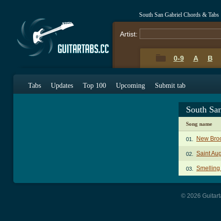
South San Gabriel Chords & Tabs
Artist:
0-9
A
B
Tabs
Updates
Top 100
Upcoming
Submit tab
South Sa
Song name
New Bro
01.
Saint Au
02.
Smelling
03.
© 2026 Guitart