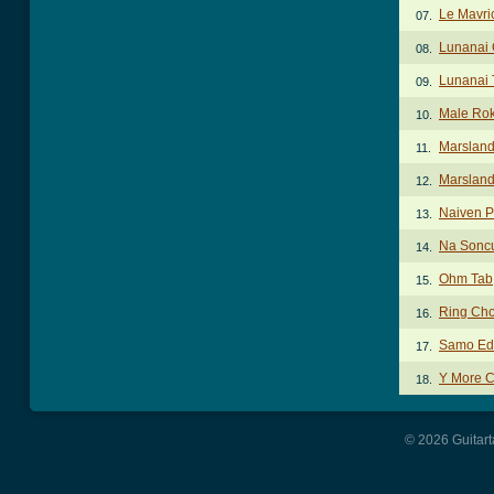
Le Mavri
07.
Lunanai
08.
Lunanai 
09.
Male Ro
10.
Marsland
11.
Marsland
12.
Naiven P
13.
Na Sonc
14.
Ohm Tab
15.
Ring Ch
16.
Samo Edi
17.
Y More 
18.
© 2026 Guitart