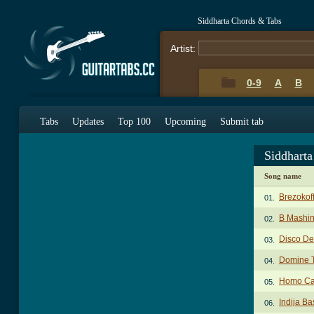
Siddharta Chords & Tabs
Artist:
0-9
A
B
Tabs
Updates
Top 100
Upcoming
Submit tab
Siddhart
Song name
Brezokof
01.
B Mashin
02.
Disco De
03.
Domine 
04.
Homo Ca
05.
Indija Ba
06.