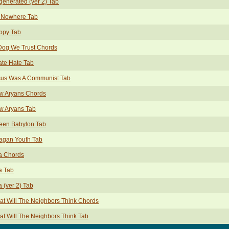
enerated (ver 2) Tab
 Nowhere Tab
ppy Tab
Dog We Trust Chords
ate Hate Tab
sus Was A Communist Tab
w Aryans Chords
w Aryans Tab
een Babylon Tab
agan Youth Tab
a Chords
a Tab
 (ver 2) Tab
t Will The Neighbors Think Chords
t Will The Neighbors Think Tab