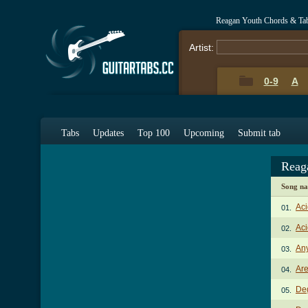
Reagan Youth Chords & Ta
Artist:
0-9
A
Tabs
Updates
Top 100
Upcoming
Submit tab
Reag
Song n
Aci
01.
Aci
02.
An
03.
Ar
04.
De
05.