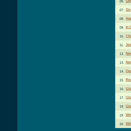
Deg
06.
Go
07.
Ha
08.
In 
09.
I H
10.
Je
11.
Ne
12.
Ne
13.
Qu
14.
Re
15.
Us
16.
Us
17.
Usa
18.
Wha
19.
Wha
20.