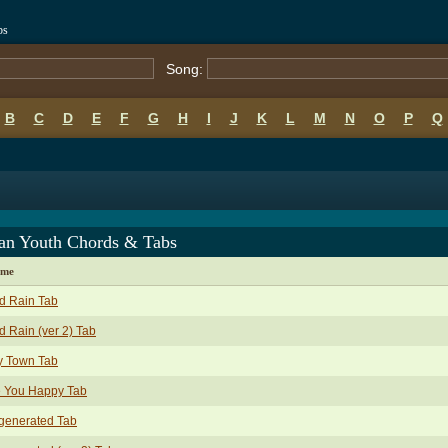
bs
Song:
B
C
D
E
F
G
H
I
J
K
L
M
N
O
P
Q
an Youth Chords & Tabs
ame
d Rain Tab
d Rain (ver 2) Tab
y Town Tab
e You Happy Tab
generated Tab