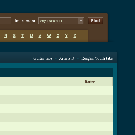
Instrument:
Any instrument
R
S
T
U
V
W
X
Y
Z
Guitar tabs
>
Artists R
>
Reagan Youth tabs
Rating