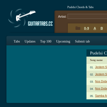
Pudelsi Chords & Tabs
Artist:
0-9
A
B
Tabs
Updates
Top 100
Upcoming
Submit tab
Pudelsi 
Song name
Jestem 
01.
Jestem 
02.
Nos Dobr
03.
Nos Dobr
04.
Samba M
05.