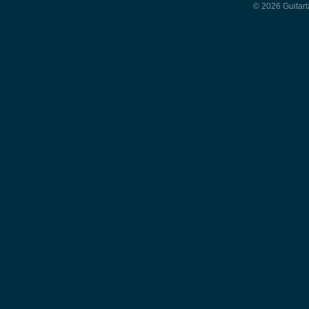
© 2026 Guitart