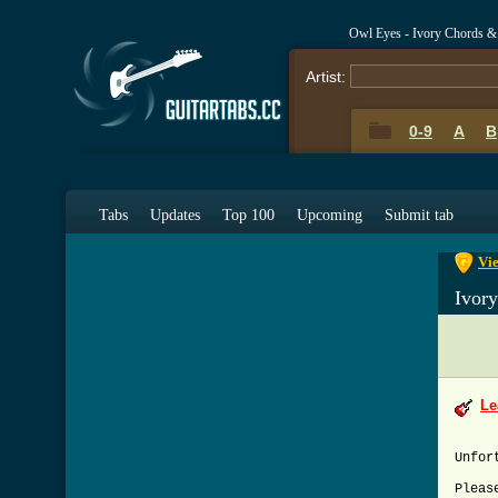
Owl Eyes - Ivory Chords &
Artist:
0-9
A
B
0-9
A
Tabs
Updates
Top 100
Upcoming
Submit tab
Vie
Ivor
Le
Unfor
Pleas