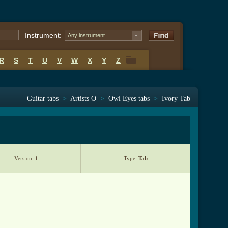
Instrument:
Any instrument
R
S
T
U
V
W
X
Y
Z
R
S
T
U
V
W
X
Y
Z
Guitar tabs
>
Artists O
>
Owl Eyes tabs
>
Ivory Tab
Version:
1
Type:
Tab