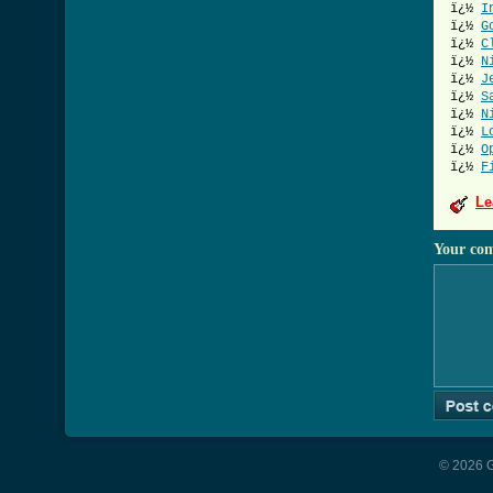
ï¿½
I
ï¿½
G
ï¿½
C
ï¿½
N
ï¿½
J
ï¿½
S
ï¿½
N
ï¿½
L
ï¿½
O
ï¿½
F
Le
Your co
© 2026 G