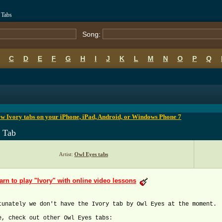
 Tabs
Song:
C
D
E
F
G
H
I
J
K
L
M
N
O
P
Q
B
C
D
E
F
G
H
I
J
K
L
M
N
O
P
Q
w Ivory tabs on your iPhone, iPad, Android, or Windows Phone 7
y Tab
Artist:
Owl Eyes tabs
arn to play "Ivory" with online video lessons
tunately we don't have the Ivory tab by Owl Eyes at the moment.
e, check out other Owl Eyes tabs: