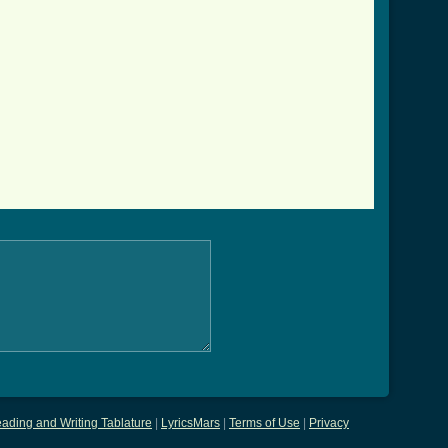
ading and Writing Tablature
|
LyricsMars
|
Terms of Use
|
Privacy