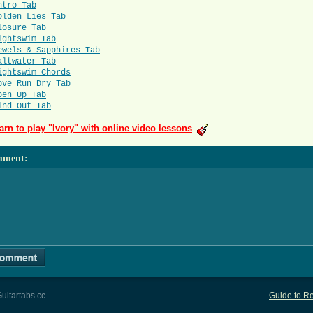
ntro Tab
olden Lies Tab
losure Tab
ightswim Tab
ewels & Sapphires Tab
altwater Tab
ightswim Chords
ove Run Dry Tab
pen Up Tab
ind Out Tab
arn to play "Ivory" with online video lessons
mment
:
uitartabs.cc
Guide to Re