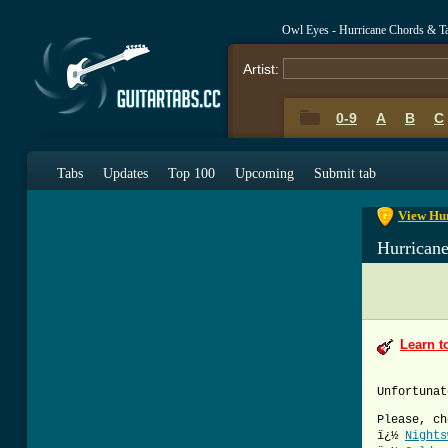
Owl Eyes - Hurricane Chords & T
Artist:
0-9
A
B
C
0-9
A
B
C
Tabs
Updates
Top 100
Upcoming
Submit tab
View Hur
Hurrican
Learn t
Unfortunat
Please, ch
ï¿½
Nights