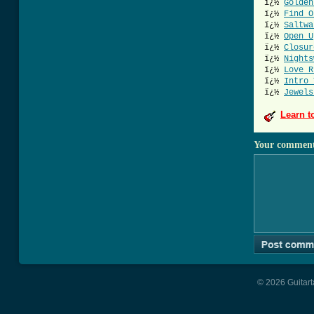
ï¿½
Golden
ï¿½
Find O
ï¿½
Saltwa
ï¿½
Open U
ï¿½
Closur
ï¿½
Nights
ï¿½
Love R
ï¿½
Intro 
ï¿½
Jewels
Learn t
Your commen
© 2026 Guitart