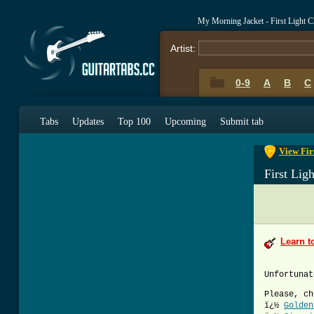
My Morning Jacket - First Light 
Artist:
0-9
A
B
C
0-9
A
B
C
Tabs
Updates
Top 100
Upcoming
Submit tab
View Fir
First Lig
Learn t
Unfortunat
Please, ch
ï¿½
Golden