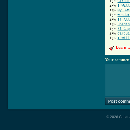
ï¿½
Circui
ï¿½
I Will
ï¿½
My Swe
ï¿½
Wonder
ï¿½
If All
ï¿½
Holdin
ï¿½
El Cap
ï¿½
Circui
ï¿½
I Will
Learn t
Your commen
© 2026 Guitart