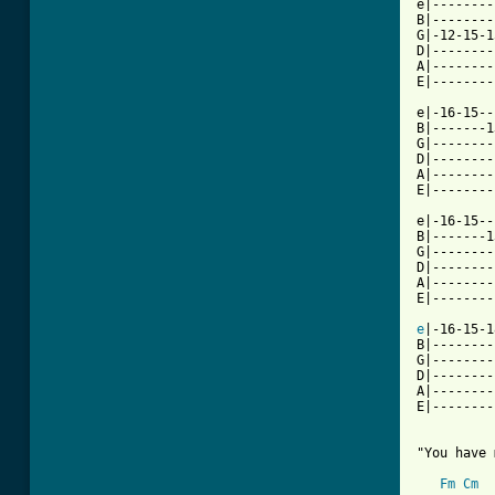
e|--------
B|--------
G|-12-15-1
D|--------
A|--------
E|--------
e|-16-15--
B|-------1
G|--------
D|--------
A|--------
E|--------
e|-16-15--
B|-------1
G|--------
D|--------
A|--------
E|--------
e
|-16-15-1
B|--------
G|--------
D|--------
A|--------
E|--------
"You have 
Fm
Cm