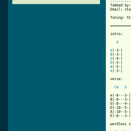
----------
Tabbed by:
Email: sta
Tuning: St
==========
intro:

G
e
B
G
D
A
e
|-3-|

verse:

Cm
G
e|-8---3-|

B|-8---3-|

G|-8---4-|

D|-10--5-|

A|-10--5-|

E|-8---3-|

wordless s