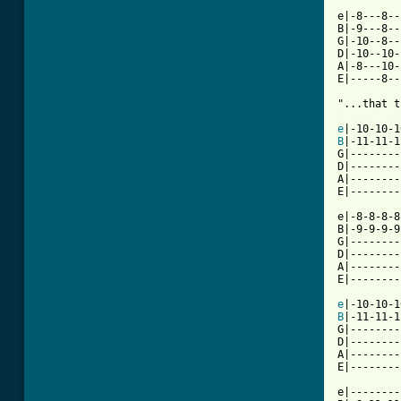
e|-8---8--|
B|-9---8--|
G|-10--8--|
D|-10--10-|
A|-8---10-|
E|-----8--|
[ Tab from
e
B
|-11-11-1
G|--------
D|--------
A|--------
E|--------
e|-8-8-8-8
B|-9-9-9-9
G|--------
D|--------
A|--------
E|--------
e
B
|-11-11-1
G|--------
D|--------
A|--------
E|--------
e|--------