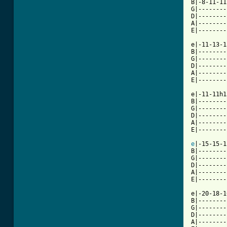
B|-8-11-11
G|--------
D|--------
A|--------
E|--------
e|-11-13-1
B|--------
G|--------
D|--------
A|--------
E|--------
e|-11-11h1
B|--------
G|--------
D|--------
A|--------
E|--------
e
|-15-15-1
B|--------
G|--------
D|--------
A|--------
E|--------
e|-20-18-1
B|--------
G|--------
D|--------
A|--------