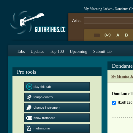
My Morning Jacket - Dondante C
Artist:
0-9
A
B
Tabs
Updates
Top 100
Upcoming
Submit tab
Dondante
Pro tools
My Morning Ja
play this tab
Dondante 
tempo control
Highlig
change instrument
----------
show fretboard
          
metronome