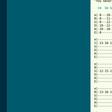
"You never
Cm
Gm
G
e|-8---10-
B|-8---11-
G|-8---12-
D|-10--12-
A|-10--10-
E|-8------
B
|-13-16-1
G|--------
D|--------
A|--------
E|--------
e|--------
B|--------
G|-12-15-1
D|--------
A|--------
E|--------
e|--------
B|-13-16-1
G|--------
D|--------
A|--------
E|--------