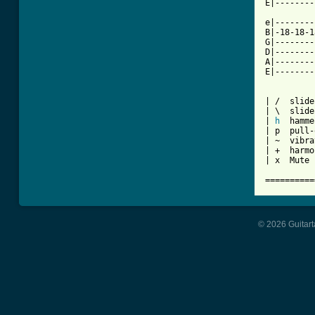
E|--------
e|--------
B|-18-18-1
G|--------
D|--------
A|--------
E|--------
| /  slide
| \  slide
| 
h
  hamme
| p  pull-
| ~  vibra
| +  harmo
| x  Mute 
==========
© 2026 Guitart