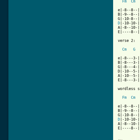
Fm
Cm
e|-8--8--|

B|-9--8--|

D
|-10-10-|

A|-8--10-|

E|----8--|

verse 2:

Cm
G
e|-8---3-|

B|-8---3-|

G|-8---4-|

D|-10--5-|

A|-10--5-|

E|-8---3-|

wordless s
Fm
Cm
e|-8--8--|

B|-9--8--|

D
|-10-10-|

A|-8--10-|

E|----8--|
