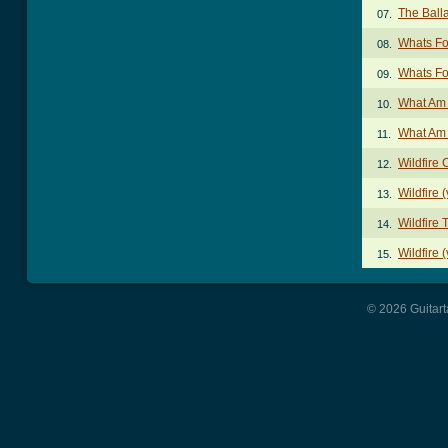
The Balla
07.
Whats Fo
08.
Whats Fo
09.
What Am 
10.
What Am 
11.
Wildfire
12.
Wildfire 
13.
Wildfire 
14.
Wildfire 
15.
© 2026 Guitart