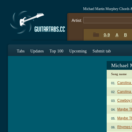
Michael Martin Murphey Chords 
Artist:
0-9
A
B
Tabs
Updates
Top 100
Upcoming
Submit tab
Michael 
Song name
Carolina
01.
Carolina 
02.
Cowboy 
03.
Maybe Th
04.
Maybe Th
05.
Rhymes 
06.