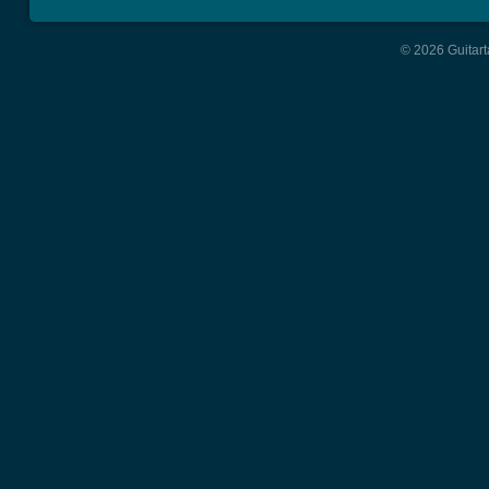
© 2026 Guitart