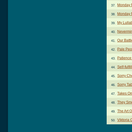
Monday 
37.
Monday M
38.
My Lulla
39.
Nevermi
40.
Our Batt
41.
Pale Peo
42.
Patience
43.
Self-fulf
44.
Sorry Ch
45.
Sorry Ta
46.
Takes O
47.
They Smo
48.
The Art 
49.
Viktoria
50.