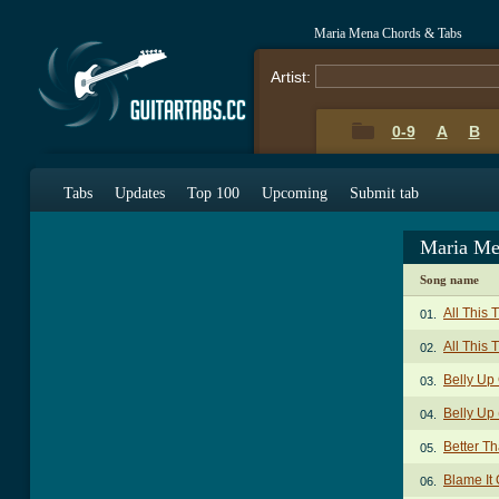
Maria Mena Chords & Tabs
Artist:
0-9
A
B
Tabs
Updates
Top 100
Upcoming
Submit tab
Maria Me
Song name
All This
01.
All This 
02.
Belly Up
03.
Belly Up 
04.
Better T
05.
Blame It
06.