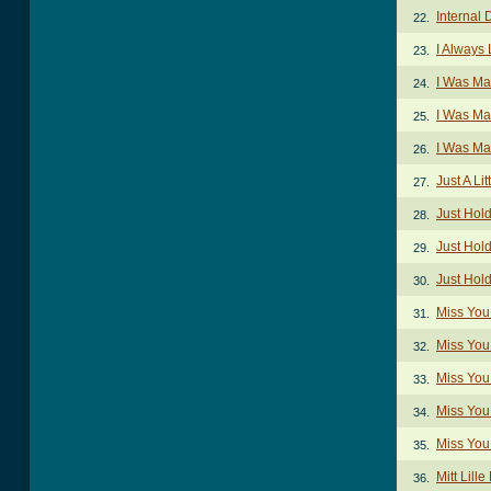
Internal
22.
I Always
23.
I Was Ma
24.
I Was Ma
25.
I Was Ma
26.
Just A Lit
27.
Just Hol
28.
Just Hol
29.
Just Hol
30.
Miss You
31.
Miss You
32.
Miss You
33.
Miss You
34.
Miss You
35.
Mitt Lill
36.