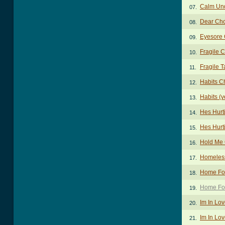
Calm Un
07.
Dear Ch
08.
Eyesore
09.
Fragile 
10.
Fragile T
11.
Habits C
12.
Habits (v
13.
Hes Hurt
14.
Hes Hurt
15.
Hold Me
16.
Homeles
17.
Home For
18.
Home For
19.
Im In Lo
20.
Im In Lov
21.