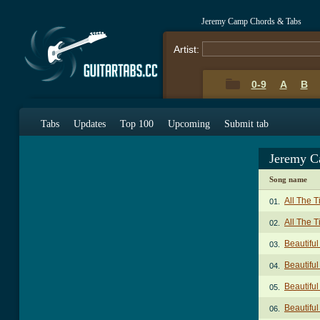
Jeremy Camp Chords & Tabs
Artist:
0-9
A
B
Tabs
Updates
Top 100
Upcoming
Submit tab
Jeremy C
Song name
All The 
01.
All The 
02.
Beautifu
03.
Beautiful
04.
Beautiful
05.
Beautifu
06.