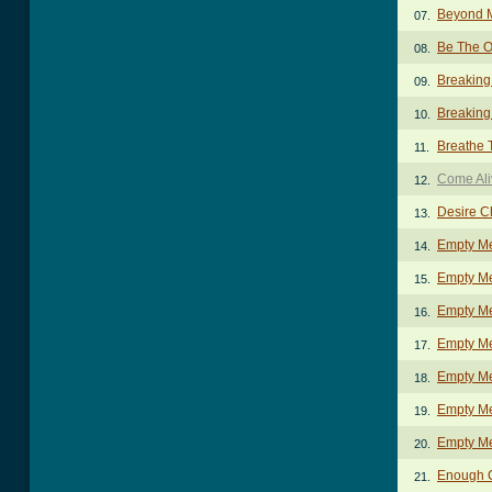
Beyond 
07.
Be The 
08.
Breaking
09.
Breaking 
10.
Breathe 
11.
Come Ali
12.
Desire C
13.
Empty M
14.
Empty Me
15.
Empty Me
16.
Empty Me
17.
Empty Me
18.
Empty M
19.
Empty Me
20.
Enough 
21.