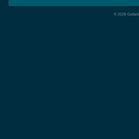
© 2026 Guitart