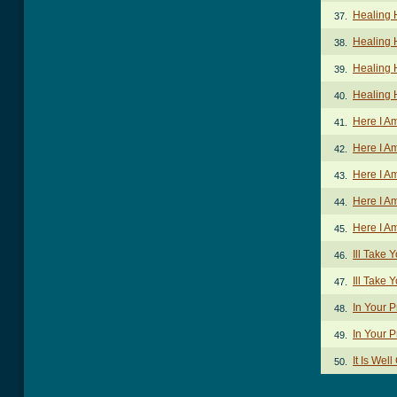
Healing 
37.
Healing 
38.
Healing 
39.
Healing 
40.
Here I A
41.
Here I A
42.
Here I A
43.
Here I A
44.
Here I A
45.
Ill Take
46.
Ill Take 
47.
In Your 
48.
In Your 
49.
It Is Wel
50.