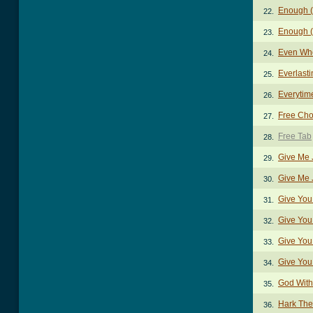
Enough (
22.
Enough (
23.
Even Wh
24.
Everlast
25.
Everytim
26.
Free Cho
27.
Free Tab
28.
Give Me 
29.
Give Me 
30.
Give You
31.
Give You
32.
Give You
33.
Give You
34.
God With
35.
Hark The
36.