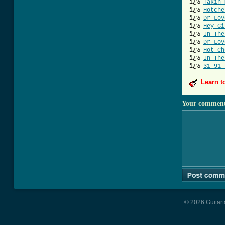
ï¿½
Takin 
ï¿½
Hotche
ï¿½
Dr Lov
ï¿½
Hey Gi
ï¿½
In The
ï¿½
Dr Lov
ï¿½
Hot Ch
ï¿½
In The
ï¿½
31-91 
Learn t
Your commen
© 2026 Guitart