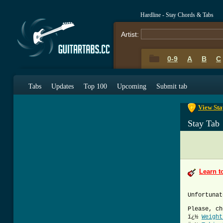
Hardline - Stay Chords & Tabs
Artist:
0-9
A
B
C
0-9
A
B
C
Tabs
Updates
Top 100
Upcoming
Submit tab
View Sta
Stay Tab
Learn t
Unfortunat
Please, ch
ï¿½
Weight