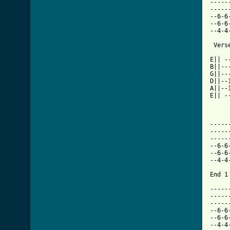
-----
-----
--6-6
--6-6
--4-4
 Verse
E|| -
B||--
G||--
D||--
A||--
E|| -
[ Tab
-----
-----
-----
--6-6
--6-6
--4-4
End 1 
-----
-----
-----
--6-6
--6-6
--4-4