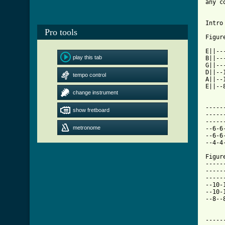
any c
Intro 
Pro tools
Figur
E||--
play this tab
B||--
G||--
D||--
tempo control
A||--
E||--
change instrument
-----
show fretboard
-----
-----
metronome
--6-6
--6-6
--4-4
Figur
-----
-----
-----
--10-
--10-
--8--
-----