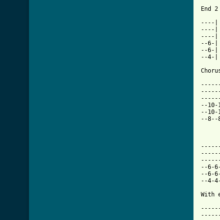
End 2 
----|

----|

----|

--6-|

--6-|

--4-|

Chorus
-----
-----
-----
--10-
--10-
--8--
-----
-----
-----
--6-6
--6-6
--4-4
With e
-----
-----