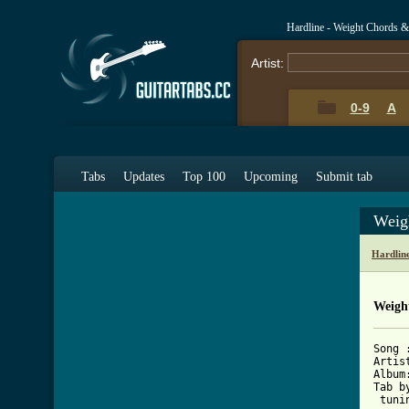
Hardline - Weight Chords &
Artist:
0-9
A
Tabs
Updates
Top 100
Upcoming
Submit tab
Weig
Hardlin
Weigh
Song :
Artis
Album
Tab b
 tuni