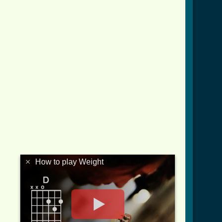
×
How to play Weight