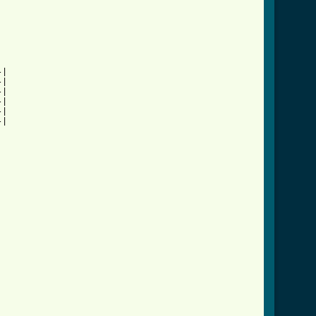
|

|

|

|

|

|

          
