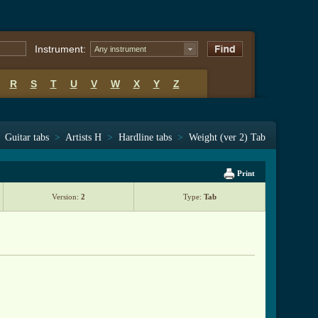
Instrument:
Any instrument
R
S
T
U
V
W
X
Y
Z
Guitar tabs
>
Artists H
>
Hardline tabs
>
Weight (ver 2) Tab
Print
Version:
2
Type:
Tab