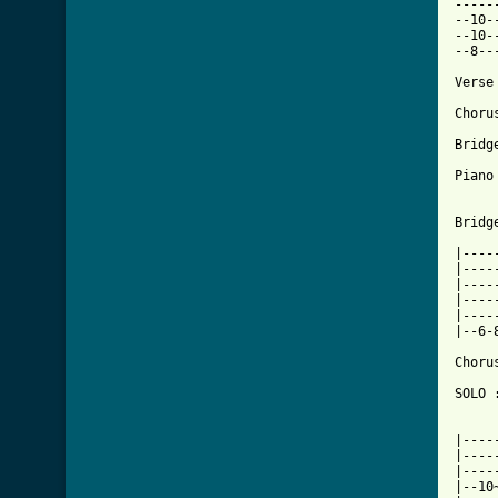
-----
--10-
--10-
--8--
Verse
Choru
Bridge
Piano
Bridge
|----
|----
|----
|----
|----
|--6-
Choru
SOLO 
|----
|----
|----
|--10