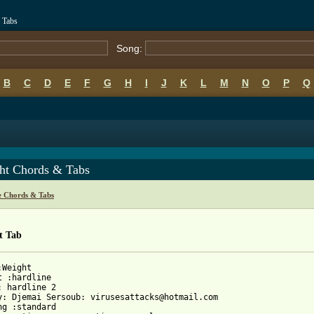
 Tabs
Song:
B
C
D
E
F
G
H
I
J
K
L
M
N
O
P
Q
ht Chords & Tabs
e Chords & Tabs
t Tab
Weight

t :hardline 

: hardline 2

y: Djemai Sersoub: virusesattacks@hotmail.com 

ng :standard 
