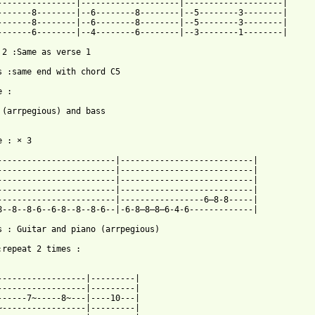
----------------|--------------------|--------------------|

-------8--------|--6--------8--------|--5--------3--------|

-------8--------|--6--------8--------|--5--------3--------|

-------6--------|--4--------6--------|--3--------1--------|

 2 :Same as verse 1

s :same end with chord C5 

 :

 (arrpegious) and bass 

 : × 3 

------------------------|---------------------------|

------------------------|---------------------------|

------------------------|---------------------------|

------------------------|---------------------------|

------------------------|-----------------6—8-8-----|

8--8--8-6--6-8--8--8-6--|-6-8—8—8—6-4-6-------------|

s : Guitar and piano (arrpegious)

:repeat 2 times :

------------------|---------|

------------------|---------|

------7~-----8~---|----10---|

~-----------------|---------|
