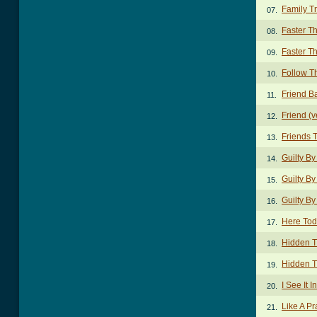
Family Tr
07.
Faster T
08.
Faster T
09.
Follow T
10.
Friend B
11.
Friend (v
12.
Friends 
13.
Guilty By
14.
Guilty By
15.
Guilty By
16.
Here Tod
17.
Hidden T
18.
Hidden T
19.
I See It 
20.
Like A Pr
21.