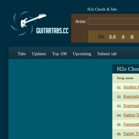
H2o Chords & Tabs
Artist:
0-9
A
B
Tabs
Updates
Top 100
Upcoming
Submit tab
H2o Chor
Song name
Another 
01.
Eveready
02.
Everread
03.
Fading T
04.
Fairweat
05.
Family T
06.