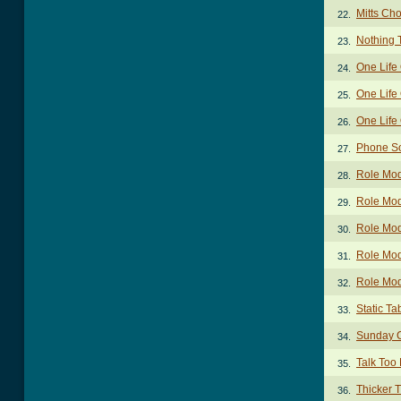
Mitts Ch
22.
Nothing 
23.
One Life
24.
One Life
25.
One Life
26.
Phone S
27.
Role Mod
28.
Role Mod
29.
Role Mod
30.
Role Mod
31.
Role Mod
32.
Static Ta
33.
Sunday 
34.
Talk Too
35.
Thicker 
36.