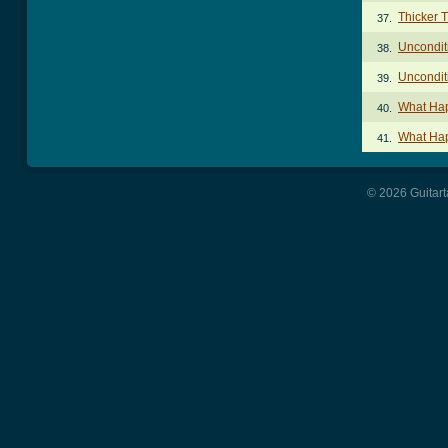
Thicker 
37.
Uncondit
38.
Uncondit
39.
What Ha
40.
What Ha
41.
© 2026 Guitart