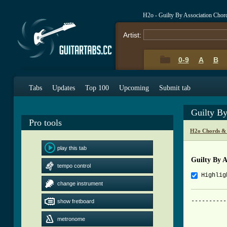
H2o - Guilty By Association Chor
Artist:
0-9
A
B
Tabs
Updates
Top 100
Upcoming
Submit tab
Guilty By
Pro tools
H2o Chords &
play this tab
Guilty By A
tempo control
Highlig
change instrument
----------
show fretboard
		     H2O - Guilty By
metronome
		Tabbed by DTMax - dtma