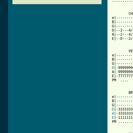
----------
	CHORUS

e|--------
B|--------
G|--------
D|--2---4/
A|--2---4/
E|--0---2/
	VERSE

e|--------
B|--------
D
|-9999999
A|-9999999
E|-7777777
PM  ....  
[ Tab from

	BRIDGE

e|--------
B|--------
D
A
E
|-1111111
PM .......