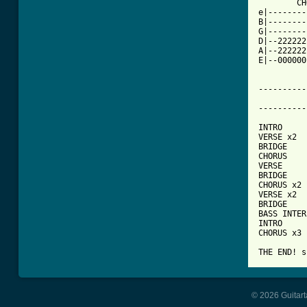
	CHORUS

e|--------
B|--------
G|--------
D|--222222
A|--222222
E|--000000
----------
			   
----------
INTRO

VERSE x2

BRIDGE

CHORUS

VERSE

BRIDGE

CHORUS x2

VERSE x2

BRIDGE

BASS INTER
INTRO

CHORUS x3

THE END! s
© 2026 Guitart