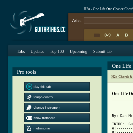
H2o - One Life One Chance Chor
Artist:
0-9
A
B
Tabs
Updates
Top 100
Upcoming
Submit tab
One Life
Pro tools
H2o Chords &
play this tab
One Life O
tempo control
          
change instrument
By: Dan M:
show fretboard
INTRO:	Guitar 1:

e|--------
metronome
B|--------