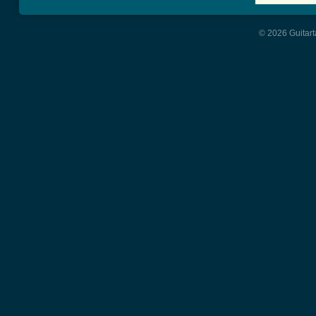
© 2026 Guitart