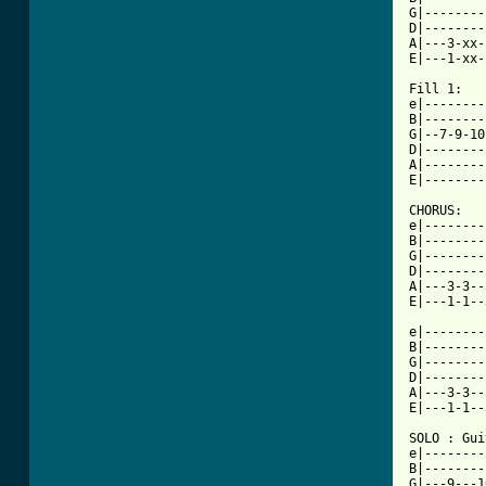
G|--------
D|--------
A|---3-xx-
E|---1-xx-
Fill 1:

e|--------
B|--------
G|--7-9-10
D|--------
A|--------
[ Tab from

CHORUS:

e|--------
B|--------
G|--------
D|--------
A|---3-3--
E|---1-1--
e|--------
B|--------
G|--------
D|--------
A|---3-3--
E|---1-1--
SOLO : Gui
e|--------
B|--------
G|---9---1