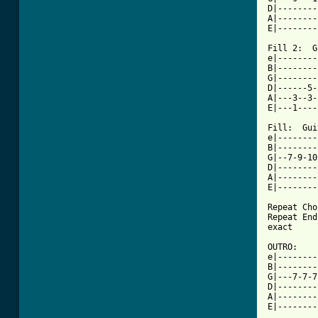
D|--------
A|--------
E|--------
Fill 2:  G
e|--------
B|--------
G|--------
D|------5-
A|---3--3-
E|---1----
Fill:  Gui
e|--------
B|--------
G|--7-9-10
D|--------
A|--------
E|--------
Repeat Cho
Repeat End
exact

OUTRO: 

e|--------
B|--------
G|---7-7-7
D|--------
A|--------
E|--------