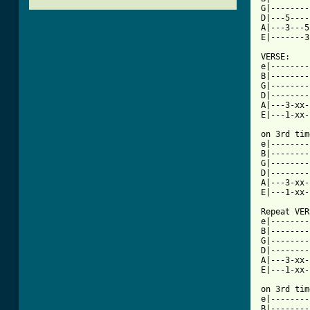
G|--------
D|---5----
A|---3---5
E|-------3
VERSE:

e|--------
B|--------
G|--------
D|--------
A|---3-xx-
E|---1-xx-
on 3rd tim
e|--------
B|--------
G|--------
D|--------
A|---3-xx-
E|---1-xx-
Repeat VER
e|--------
B|--------
G|--------
D|--------
A|---3-xx-
E|---1-xx-
on 3rd time 
e|--------
B|--------