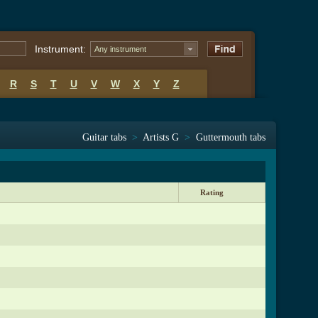
Instrument:
Any instrument
R
S
T
U
V
W
X
Y
Z
Guitar tabs
>
Artists G
>
Guttermouth tabs
Rating