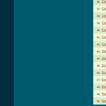
Chi
36.
Chu
37.
Chu
38.
Chu
39.
Cra
40.
Cra
41.
Cra
42.
De
43.
Di
44.
Do 
45.
Do 
46.
En
47.
En
48.
Fla
49.
Gen
50.