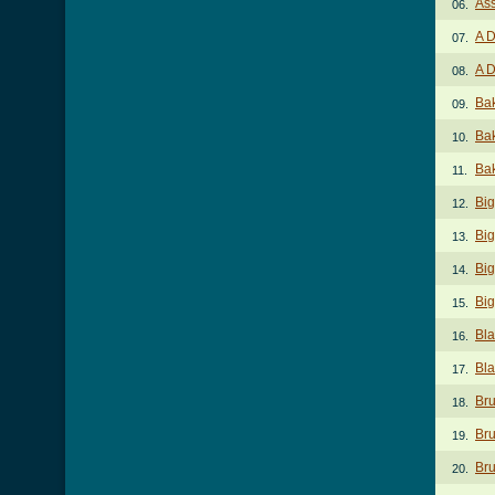
Ass
06.
A D
07.
A D
08.
Ba
09.
Ba
10.
Bak
11.
Big
12.
Big
13.
Big
14.
Big
15.
Bla
16.
Bla
17.
Bru
18.
Bru
19.
Bru
20.