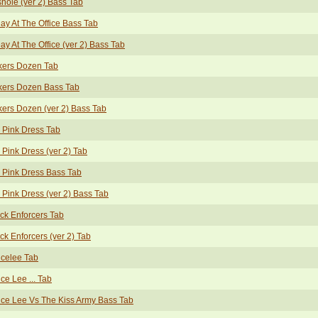
hole (ver 2) Bass Tab
ay At The Office Bass Tab
ay At The Office (ver 2) Bass Tab
kers Dozen Tab
kers Dozen Bass Tab
ers Dozen (ver 2) Bass Tab
 Pink Dress Tab
 Pink Dress (ver 2) Tab
 Pink Dress Bass Tab
 Pink Dress (ver 2) Bass Tab
ck Enforcers Tab
ck Enforcers (ver 2) Tab
celee Tab
ce Lee ... Tab
ce Lee Vs The Kiss Army Bass Tab