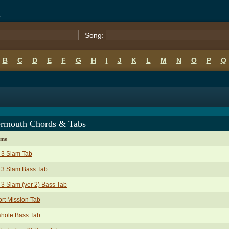
s
Song:
B
C
D
E
F
G
H
I
J
K
L
M
N
O
P
Q
ermouth Chords & Tabs
ame
 3 Slam Tab
 3 Slam Bass Tab
 3 Slam (ver 2) Bass Tab
rt Mission Tab
shole Bass Tab