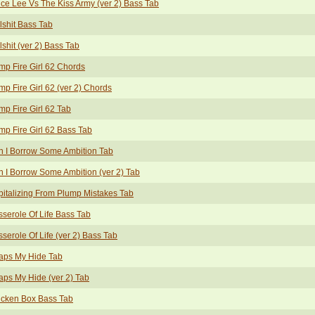
ce Lee Vs The Kiss Army (ver 2) Bass Tab
lshit Bass Tab
lshit (ver 2) Bass Tab
p Fire Girl 62 Chords
p Fire Girl 62 (ver 2) Chords
p Fire Girl 62 Tab
p Fire Girl 62 Bass Tab
 I Borrow Some Ambition Tab
 I Borrow Some Ambition (ver 2) Tab
italizing From Plump Mistakes Tab
serole Of Life Bass Tab
serole Of Life (ver 2) Bass Tab
aps My Hide Tab
ps My Hide (ver 2) Tab
icken Box Bass Tab