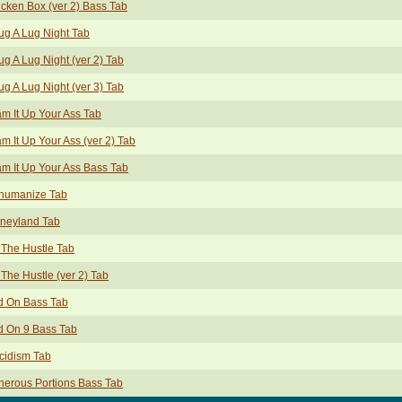
cken Box (ver 2) Bass Tab
g A Lug Night Tab
g A Lug Night (ver 2) Tab
g A Lug Night (ver 3) Tab
m It Up Your Ass Tab
m It Up Your Ass (ver 2) Tab
m It Up Your Ass Bass Tab
humanize Tab
sneyland Tab
The Hustle Tab
The Hustle (ver 2) Tab
d On Bass Tab
d On 9 Bass Tab
cidism Tab
erous Portions Bass Tab