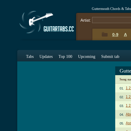
Guttermouth Chords & Tab
Artist:
0-9
A
Tabs
Updates
Top 100
Upcoming
Submit tab
Gutt
Song n
1 2
01.
1 2
02.
1 2
03.
Abo
04.
As
05.