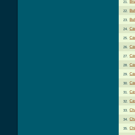
Bru
21.
Bul
22.
Bul
23.
Cam
24.
Cam
25.
Cam
26.
Cam
27.
Can
28.
Can
29.
Cap
30.
Cas
31.
Cas
32.
Ch
33.
Cha
34.
Ch
35.