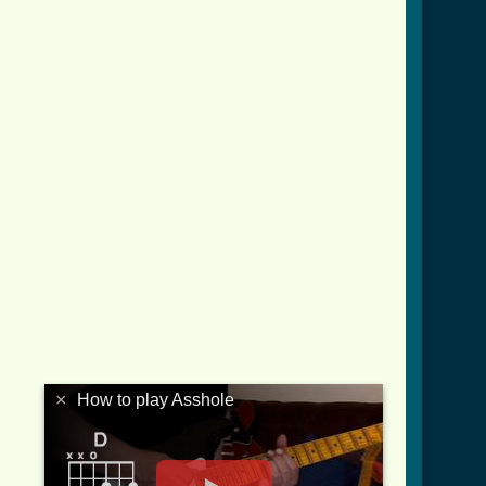
.html ]
×
How to play Asshole