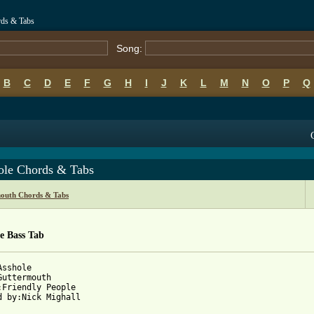
rds & Tabs
Song:
B
C
D
E
F
G
H
I
J
K
L
M
N
O
P
Q
ole Chords & Tabs
outh Chords & Tabs
e Bass Tab
sshole

Guttermouth

:Friendly People

d by:Nick Mighall
