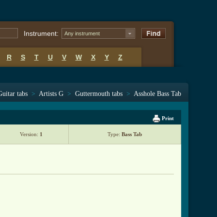
Instrument:
Any instrument
R
S
T
U
V
W
X
Y
Z
Guitar tabs
>
Artists G
>
Guttermouth tabs
>
Asshole Bass Tab
Print
Version:
1
Type:
Bass Tab