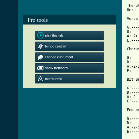
The o
Here 
Verse
Pro tools
G:---
D:---
play this tab
A:-2>
E:---
tempo control
[ Tab
change instrument

G:--
D:---
A:-2-
show fretboard
E:---
metronome
Bit B
G:---
D:---
A:-2-
E:---
End on
G:---
D:---
A:-2-
E:---