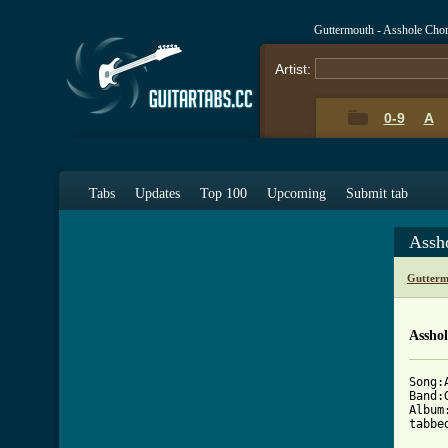
Guttermouth - Asshole Cho
Artist:
0-9
A
Tabs
Updates
Top 100
Upcoming
Submit tab
Assh
Gutterm
Asshol
Song:A
Band:
Album
tabbe