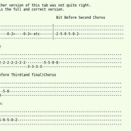
ther version of this tab was not quite right.

is the full and correct version.

                            Bit Before Second Chorus

--------------------------|----------------------------------

--------------------------|----------------------------------

----0-2>----0-2>-etc------|-2-5-0-5-0-2----------------------

--------------------------|----------------------------------

 from: https://www.guitartabs.cc/tabs/g/guttermouth/asshole_btab
-------------------------------------------------------------

------------------------------------------------------------

2-2-2-2-2-2-2---------5-5-0-0-------------------------------

--------------3-3-3-3---------------------------------------

efore Third(and final)Chorus

------------------------------------------------------------

------------------------------------------------------------

--5-0-------------------------------------------------------

3-----------------------------------------------------------

:

------------------------------------------------------------

------------------------------------------------------------

5-0-5-0-2---------------------------------------------------

------------------------------------------------------------
