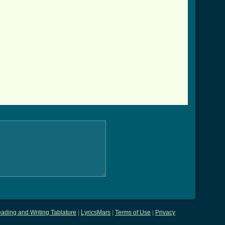
ading and Writing Tablature
|
LyricsMars
|
Terms of Use
|
Privacy