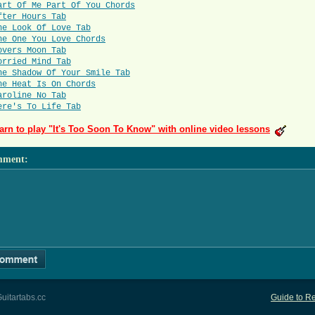
art Of Me Part Of You Chords
fter Hours Tab
he Look Of Love Tab
he One You Love Chords
overs Moon Tab
orried Mind Tab
he Shadow Of Your Smile Tab
he Heat Is On Chords
aroline No Tab
ere's To Life Tab
arn to play "It's Too Soon To Know" with online video lessons
mment
:
uitartabs.cc
Guide to Re