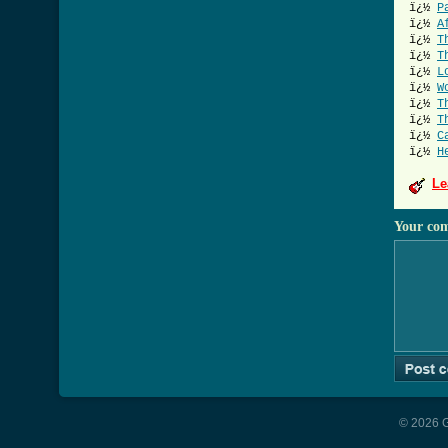
ï¿½
P
ï¿½
A
ï¿½
T
ï¿½
T
ï¿½
L
ï¿½
W
ï¿½
T
ï¿½
T
ï¿½
C
ï¿½
H
Le
Your co
© 2026 G