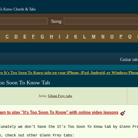
n To Know Chords & Tabs
Song:
C
D
E
F
G
H
I
J
K
L
M
N
O
P
Q
B
C
D
E
F
G
H
I
J
K
L
M
N
O
P
Q
Guitar tab
w It's Too Soon To Know tabs on your iPhone, iPad, Android, or Windows Phon
 Too Soon To Know Tab
Artist:
Glenn Frey tabs
arn to play "It's Too Soon To Know" with online video lessons
tunately we don't have the It's Too Soon To Know tab by Glenn Fr
e, check out other Glenn Frey tabs: