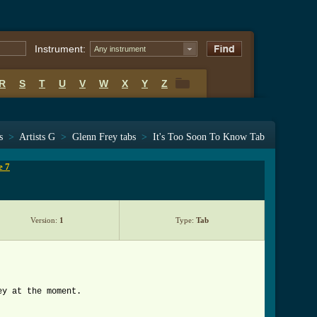
Instrument:
Any instrument
R
S
T
U
V
W
X
Y
Z
R
S
T
U
V
W
X
Y
Z
s
>
Artists G
>
Glenn Frey tabs
>
It's Too Soon To Know Tab
e 7
Version:
1
Type:
Tab
ey at the moment.