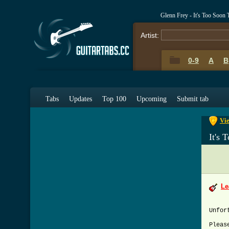
Glenn Frey - It's Too Soo
Artist:
0-9
A
B
0-9
A
Tabs
Updates
Top 100
Upcoming
Submit tab
Vie
It's
Le
Unfor
Pleas