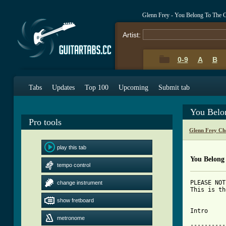
Glenn Frey - You Belong To The 
Artist:
0-9
A
B
Tabs
Updates
Top 100
Upcoming
Submit tab
You Belo
Pro tools
Glenn Frey Ch
play this tab
You Belong
tempo control
PLEASE NOT
change instrument
This is th
show fretboard
Intro

metronome
----------