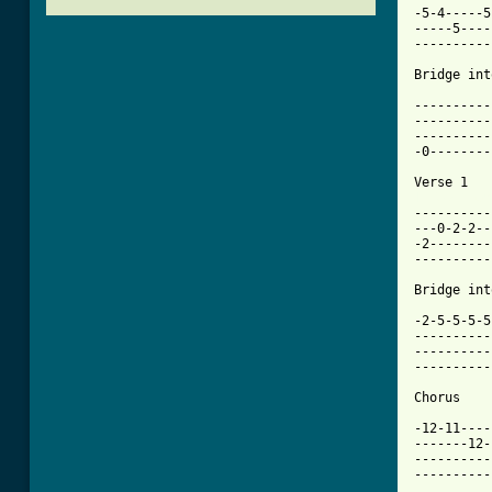
-5-4-----5
-----5----
----------
Bridge int
----------
----------
----------
-0--------
[ Tab from

---------
---0-2-2--
-2--------
----------
Bridge int
-2-5-5-5-5
----------
----------
----------
Chorus

-12-11----
-------12-
----------
----------