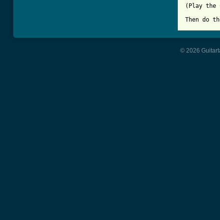
(Play the 
Then do th
© 2026 Guitart