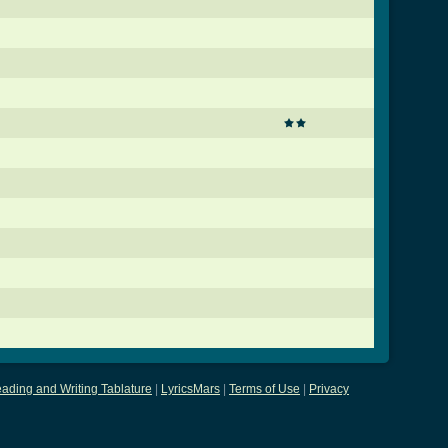
ading and Writing Tablature
|
LyricsMars
|
Terms of Use
|
Privacy