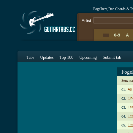
Fogelberg Dan Chords & T
Artist:
0-9
A
Tabs
Updates
Top 100
Upcoming
Submit tab
Foge
Song n
As 
01.
Gh
02.
Le
03.
Le
04.
Lea
05.