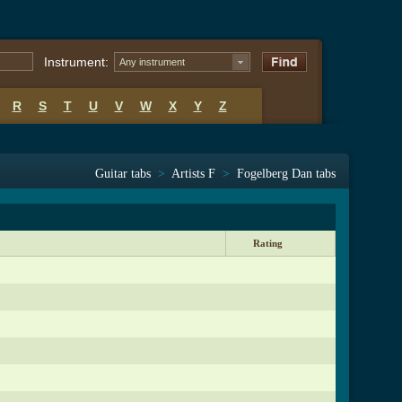
Instrument:
Any instrument
R
S
T
U
V
W
X
Y
Z
Guitar tabs
>
Artists F
>
Fogelberg Dan tabs
Rating