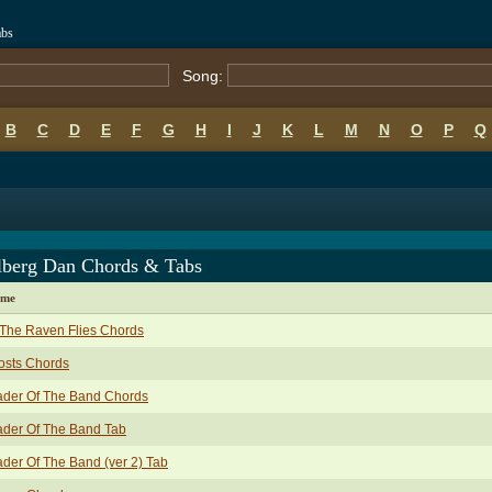
abs
Song:
B
C
D
E
F
G
H
I
J
K
L
M
N
O
P
Q
lberg Dan Chords & Tabs
ame
The Raven Flies Chords
osts Chords
ader Of The Band Chords
ader Of The Band Tab
der Of The Band (ver 2) Tab