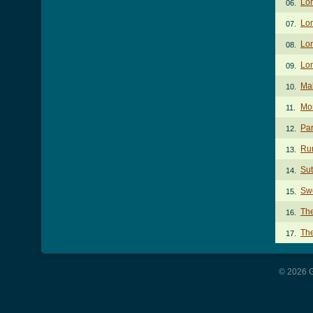
Lo
06.
Lo
07.
Lon
08.
Lon
09.
Ma
10.
Mo
11.
Par
12.
Ru
13.
Sut
14.
Sw
15.
Th
16.
Th
17.
© 2026 G