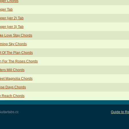
nger Chords
nger Tab
ger (ver 2) Tab
ger (ver 3) Tab
ke Love Stay Chords
rning Sky Chords
t Of The Plan Chords
n For The Roses Chords
ters Mill Chords
eet Magnolia Chords
ese Days Chords
e Reach Chords
uitartabs.cc
Guide to Re