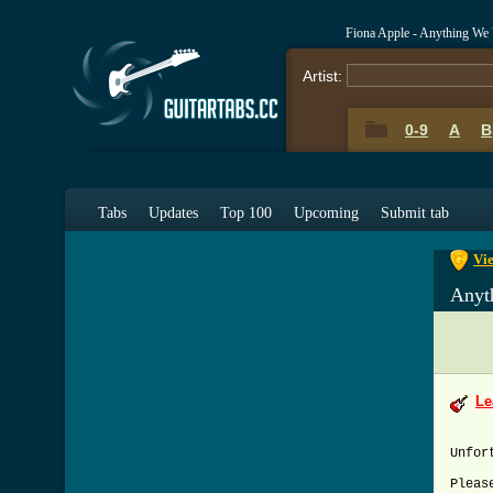
Fiona Apple - Anything We
Artist:
0-9
A
B
0-9
A
Tabs
Updates
Top 100
Upcoming
Submit tab
Vi
Anyt
Le
Unfor
Pleas