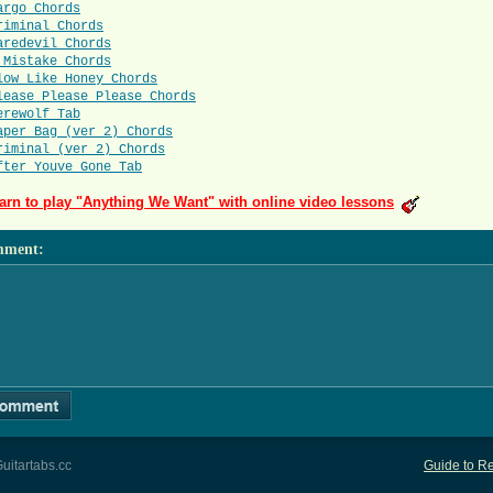
argo Chords
riminal Chords
aredevil Chords
 Mistake Chords
low Like Honey Chords
lease Please Please Chords
erewolf Tab
aper Bag (ver 2) Chords
riminal (ver 2) Chords
fter Youve Gone Tab
arn to play "Anything We Want" with online video lessons
mment
:
uitartabs.cc
Guide to Re