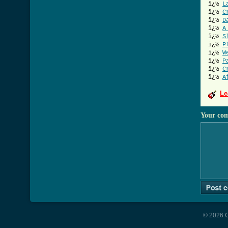
ï¿½
L
ï¿½
C
ï¿½
D
ï¿½
A
ï¿½
S
ï¿½
P
ï¿½
W
ï¿½
P
ï¿½
C
ï¿½
A
Le
Your co
© 2026 G