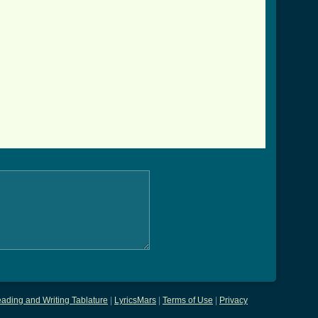
ading and Writing Tablature
|
LyricsMars
|
Terms of Use
|
Privacy