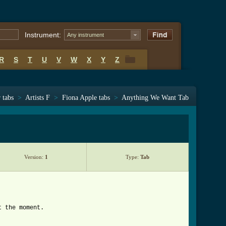
Instrument:
Any instrument
R
S
T
U
V
W
X
Y
Z
R
S
T
U
V
W
X
Y
Z
 tabs
>
Artists F
>
Fiona Apple tabs
>
Anything We Want Tab
Version:
1
Type:
Tab
t the moment.