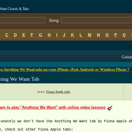
 Want Chords & Tabs
Song:
C
D
E
F
G
H
I
J
K
L
M
N
O
P
Q
B
C
D
E
F
G
H
I
J
K
L
M
N
O
P
Q
Guitar
ew Anything We Want tabs on your iPhone, iPad, Android, or Windows Phone 7
hing We Want Tab
Artist:
Fiona Apple tabs
arn to play "Anything We Want" with online video lessons
tunately we don't have the Anything We Want tab by Fiona Apple a
e, check out other Fiona Apple tabs: