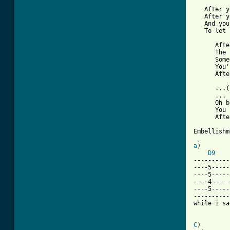
   After y
   After y
   And you
   To let 
      Afte
      The 
      Some
      You'
      Afte
      ...(
      ...

      Oh b
      You 
      Afte
Embellishm
a
)        
D9
----------
----5-----
----5-----
----4-----
----5-----
----------
while i say
C
)        