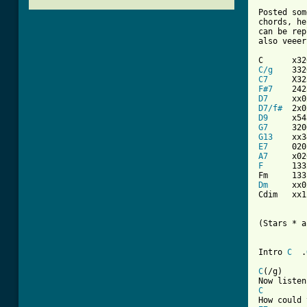
Posted som
chords, he
can be rep
also veeer
C/g
C7
F#7
D7
D7/f#
D9
G7
G13
E7
A7
F
      133
Dm
     xx0
Cdim   xx1
(Stars * a
Intro 
C
  .
C
(/g)     
C
         