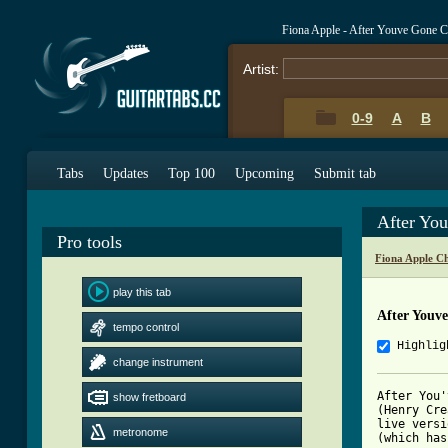
Fiona Apple - After Youve Gone 
Artist:
0-9
A
B
Tabs
Updates
Top 100
Upcoming
Submit tab
After Yo
Pro tools
Fiona Apple C
play this tab
After Youv
tempo control
Highlig
change instrument
After You'
show fretboard
(Henry Cre
live versi
metronome
(which has