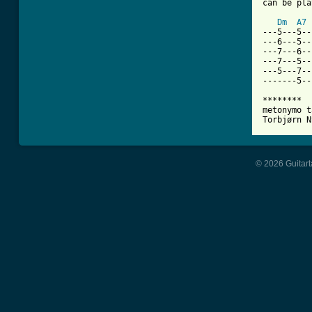
can be pla
Dm
A7
---5---5--
---6---5--
---7---6--
---7---5--
---5---7--
-------5--
********

metonymo t
Torbjørn N
© 2026 Guitart