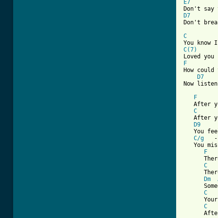
E7
        
D7
        
Don't brea
C
         
C(7)
      
F
How could 
D7
[ Tab from
F
      
   After y
C
      
   After y
D9
     
   You fee
C/g
   -
   You mis
F
   
      Ther
C
   
      Ther
Dm
      Some
C
      Your
C
   
      Afte