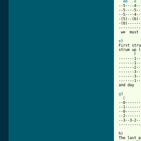
Am
e
--5----4--
--5----5--
--5----4--
-(5)--(6)-
-(0)------
----------
 we  must 
e
)

First stru
strum up (
F
-------1--
-------1--
-------2--
-------3--
-------3--
-------1--
and day   
g
)

C
--0-------
--1-------
--0-------
--2-------
--3--3-2--
----------
h)

The last p