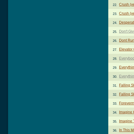
Crush (v
22.
Crush (v
23.
Desperat
24.
Don't Gi
25.
Dont Ru
26.
Elevator
27.
Everybod
28.
Everythi
29.
Everythi
30.
Falling S
31.
Falling S
32.
Foreverm
33.
Imagine 
34.
Imagine 
35.
In This 
36.