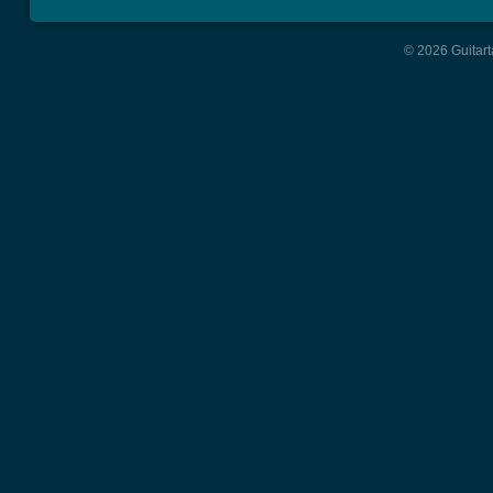
© 2026 Guitart