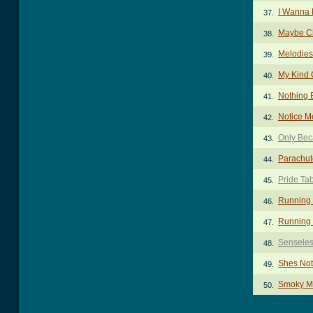
I Wanna
37.
Maybe C
38.
Melodies
39.
My Kind 
40.
Nothing 
41.
Notice M
42.
Only Bec
43.
Parachut
44.
Pride Ta
45.
Running
46.
Running 
47.
Senseles
48.
Shes Not
49.
Smoky M
50.