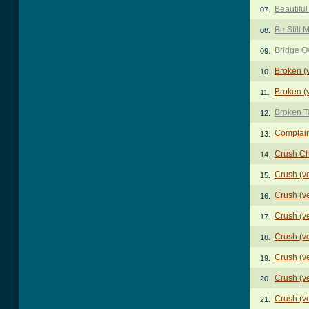
Beautiful
07.
Be Still 
08.
Bridge O
09.
Broken (
10.
Broken (
11.
Broken T
12.
Complai
13.
Crush C
14.
Crush (v
15.
Crush (v
16.
Crush (v
17.
Crush (v
18.
Crush (v
19.
Crush (v
20.
Crush (v
21.