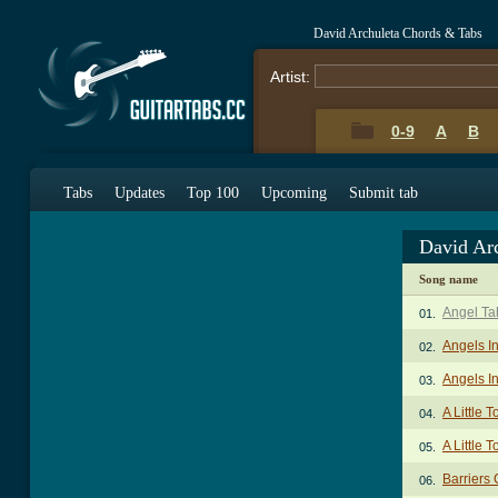
David Archuleta Chords & Tabs
Artist:
0-9
A
B
Tabs
Updates
Top 100
Upcoming
Submit tab
David Ar
Song name
Angel Ta
01.
Angels I
02.
Angels I
03.
A Little 
04.
A Little 
05.
Barriers
06.