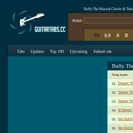
Buffy The Musical Chords & Tabs
Artist:
0-9
A
B
Tabs
Updates
Top 100
Upcoming
Submit tab
Buffy Th
Song name
Drawn To
01.
Going Th
02.
Going Tr
03.
Ill Never
04.
Ive Got 
05.
Ive Got A
06.