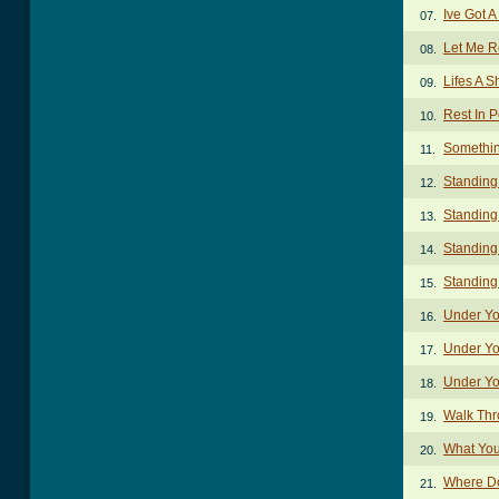
Ive Got A
07.
Let Me R
08.
Lifes A 
09.
Rest In 
10.
Somethin
11.
Standing
12.
Standing
13.
Standing
14.
Standing
15.
Under Yo
16.
Under Yo
17.
Under Yo
18.
Walk Thr
19.
What You
20.
Where D
21.