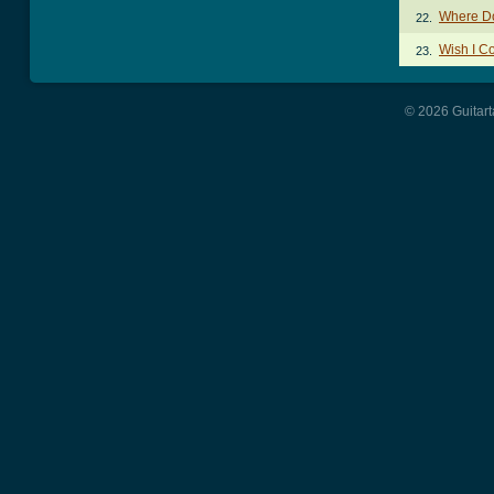
Where Do
22.
Wish I C
23.
© 2026 Guitart