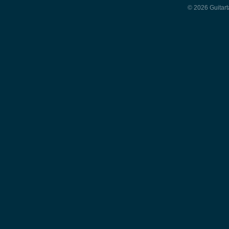
© 2026 Guitart