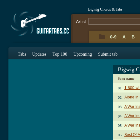
Bigwig Chords & Tabs
Artist:
0-9
A
B
Tabs
Updates
Top 100
Upcoming
Submit tab
Bigwig C
Song name
1-800-wh
01.
Alone In
02.
A War In
03.
A War Ins
04.
A War In
05.
Best Of 
06.