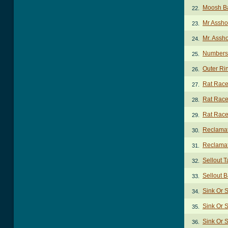
Moosh B
22.
Mr Assho
23.
Mr. Assh
24.
Numbers
25.
Outer Ri
26.
Rat Race
27.
Rat Race
28.
Rat Race
29.
Reclamat
30.
Reclamat
31.
Sellout T
32.
Sellout 
33.
Sink Or 
34.
Sink Or 
35.
Sink Or 
36.