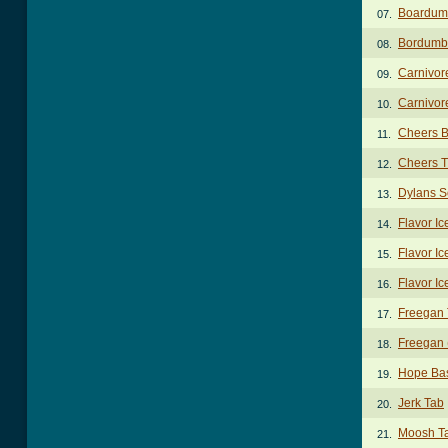
Boardum
07.
Bordumb
08.
Carnivor
09.
Carnivor
10.
Cheers B
11.
Cheers 
12.
Dylans S
13.
Flavor Ic
14.
Flavor Ic
15.
Flavor Ic
16.
Freegan
17.
Freegan 
18.
Hope Ba
19.
Jerk Tab
20.
Moosh T
21.