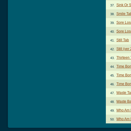
Sink Or 
37.
Smile Ta
38.
Sore Los
39.
Sore Los
40.
Still Tab
41.
Still (ver
42.
Thirteen
43.
Time Bo
44.
Time Bom
45.
Time Bom
46.
Waste T
47.
Waste Ba
48.
Who Am I
49.
Who Am I
50.