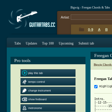
Bigwig - Freegan Chords & Tabs
Artist:
0-9
A
B
Tabs
Updates
Top 100
Upcoming
Submit tab
Freegan 
Pro tools
Bigwig Chords
play this tab
Freegan Ta
tempo control
Highlig
change instrument
Intro. 

show fretboard
|-12-15---
|-------15
metronome
|---------