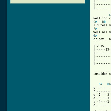
|---------
|---------
[ Tab from
C
C#
Bb
F#
G#
or not , a
|12-15----
|------15-
|---------
|---------
|---------
|---------
          
consider s
C#
Bb
e|--------
b|--------
g|-6----3-
d|-6----3-
a|-4----1-
e|--------