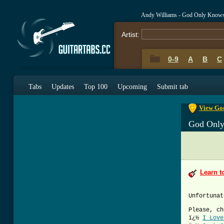
Andy Williams - God Only Knows
Artist:
0-9
A
B
C
0-9
A
B
C
Tabs
Updates
Top 100
Upcoming
Submit tab
View God
God Onl
Learn t
Unfortunat
Please, ch
ï¿½
I Love