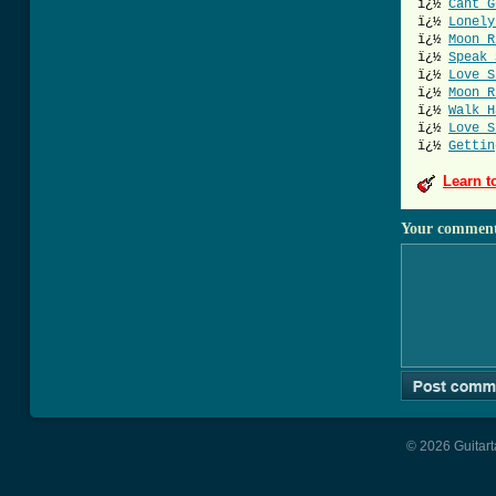
ï¿½
Cant G
ï¿½
Lonely
ï¿½
Moon R
ï¿½
Speak 
ï¿½
Love S
ï¿½
Moon R
ï¿½
Walk H
ï¿½
Love S
ï¿½
Gettin
Learn t
Your commen
© 2026 Guitart