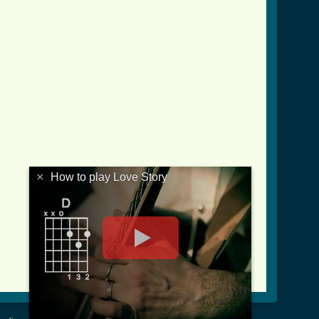
×
How to play Love Story