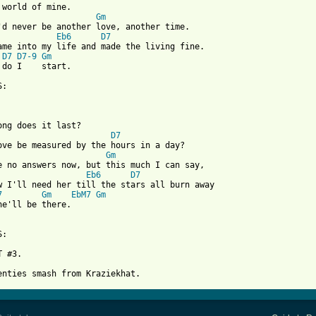
 world of mine.

Gm
Eb6
D7
D7
D7-9
Gm
 do I    start.

:

ong does it last?

D7
ove be measured by the hours in a day?

Gm
Eb6
D7
7
Gm
EbM7
Gm
he'll be there.

:

 #3.
