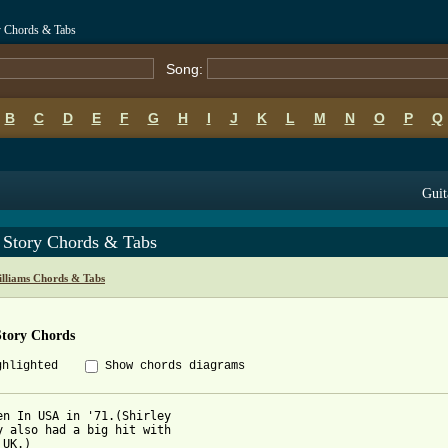
y Chords & Tabs
Song:
B
C
D
E
F
G
H
I
J
K
L
M
N
O
P
Q
Guit
 Story Chords & Tabs
lliams Chords & Tabs
Story Chords
ghlighted
Show chords diagrams
en In USA in '71.(Shirley

y also had a big hit with

UK.)
