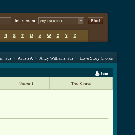
Instrument:
Any instrument
R
S
T
U
V
W
X
Y
Z
ar tabs
>
Artists A
>
Andy Williams tabs
>
Love Story Chords
Print
Version:
1
Type:
Chords