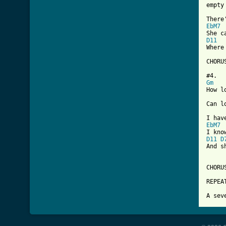

empty
EbM7
D11
Where
CHORUS
Gm
How l
Can l
EbM7
D11
D
And s
CHORUS
REPEAT