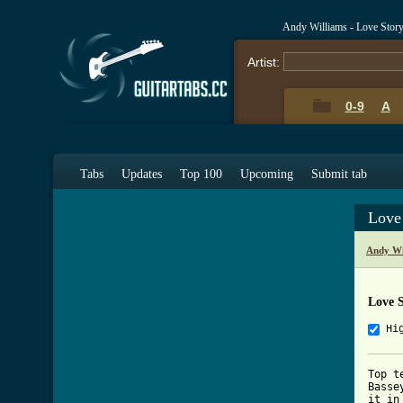
Andy Williams - Love Stor
Artist:
0-9
A
Tabs
Updates
Top 100
Upcoming
Submit tab
Love
Andy Wi
Love 
Hi
Top t
Basse
it in 