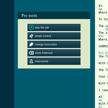
Gm
Where
Pro tools
To te
The s
play this tab
E
tempo control
D11
Where
change instrument
[ Tab
show fretboard
D11
D
She f
metronome
With 
She f
that 
With 
I rea
Gm
D7