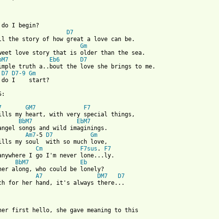
 do I begin?

D7
ll the story of how great a love can be.

Gm
weet love story that is older than the sea.

bM7
Eb6
D7
D7
D7-9
Gm
 do I    start?

 from: https://www.guitartabs.cc/tabs/a/andy_williams/love_story
7
GM7
F7
ills my heart, with very special things,

BbM7
EbM7
angel songs and wild imaginings.

Am7
-5 
D7
Gm
ills my soul  with so much love,

Cm
F7sus
. 
F7
anywhere I go I'm never lone...ly.

BbM7
Eb
her along, who could be lonely?

A7
DM7
D7
ch for her hand, it's always there...
