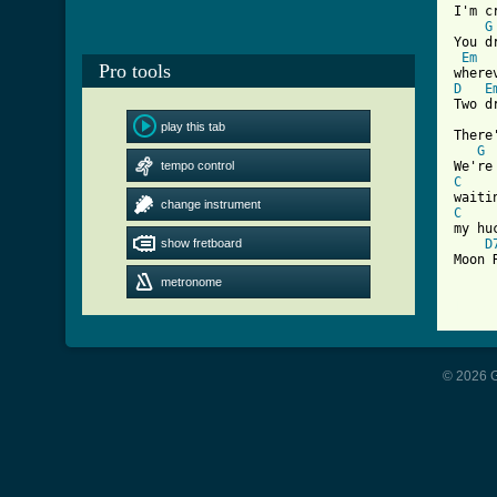
I'm c
G
You d
Em
Pro tools
D
E
Two d
play this tab
There
G
tempo control
C
change instrument
C
my hu
show fretboard
D
Moon 
metronome
[ Tab
© 2026 G