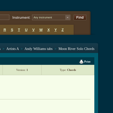
Instrument:
Any instrument
R
S
T
U
V
W
X
Y
Z
s
>
Artists A
>
Andy Williams tabs
>
Moon River Solo Chords
Print
Version:
1
Type:
Chords