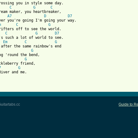
rossing you in style some day.

C
G
C
ream maker, you heartbreaker,

A7
D
D7
m
C
G
rifters off to see the world.

C
G
D7
's such a lot of world to see.

Em
C
G
G
G
ckleberry friend, 

7
G
River and me.

 from: https://www.guitartabs.cc/tabs/a/andy_williams/moon_river
uitartabs.cc
Guide to Re