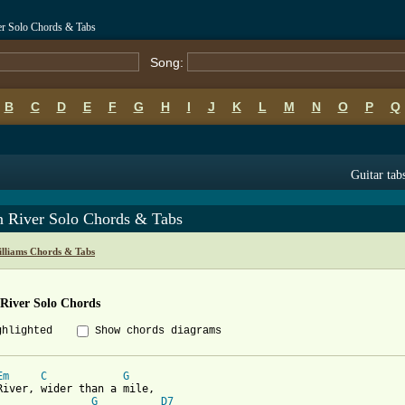
r Solo Chords & Tabs
Song:
B
C
D
E
F
G
H
I
J
K
L
M
N
O
P
Q
Guitar tab
 River Solo Chords & Tabs
lliams Chords & Tabs
River Solo Chords
ghlighted
Show chords diagrams
Em
C
G
River, wider than a mile,

G
D7