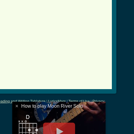
_solo_crd.html ]
ading and Writing Tablature
|
LyricsMars
|
Terms of Use
|
Privacy
×
How to play Moon River Solo