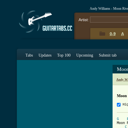
Andy Williams - Moon Rive
Artist:
0-9
A
Tabs
Updates
Top 100
Upcoming
Submit tab
Moon
Andy Wi
Moon 
Hi
G
Moon 
C