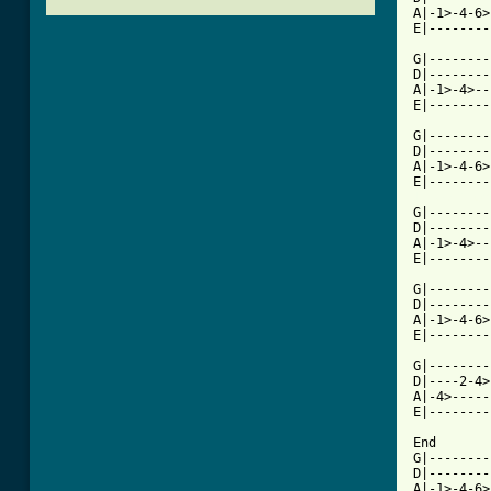
A|-1>-4-6>
E|--------
G|--------
D|--------
A|-1>-4>--
E|--------
G|--------
D|--------
A|-1>-4-6>
[ Tab from

G|-------
D|--------
A|-1>-4>--
E|--------
G|--------
D|--------
A|-1>-4-6>
E|--------
G|--------
D|----2-4>
A|-4>-----
E|--------
End

G|--------
D|--------
A|-1>-4-6>