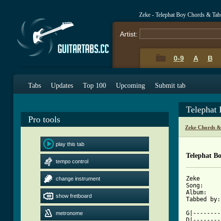
Zeke - Telephat Boy Chords & Tab
Artist:
0-9
A
B
Tabs
Updates
Top 100
Upcoming
Submit tab
Telephat
Pro tools
Zeke Chords &
play this tab
Telephat B
tempo control
Zeke

change instrument
Song:     
Album:    
show fretboard
Tabbed by:
          
G|--------
metronome
D|--------