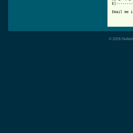
E|--------
Email me i
© 2026 Guitart