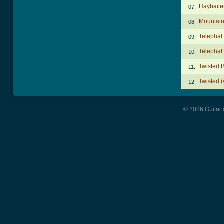
Haybaile
07.
Mountai
08.
Telephat
09.
Telephat
10.
Twisted 
11.
Twisted (
12.
© 2026 Guitart