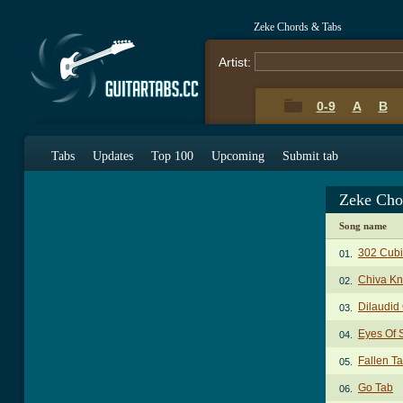
Zeke Chords & Tabs
Artist:
0-9
A
B
Tabs
Updates
Top 100
Upcoming
Submit tab
Zeke Cho
Song name
302 Cubi
01.
Chiva Kn
02.
Dilaudid
03.
Eyes Of 
04.
Fallen T
05.
Go Tab
06.