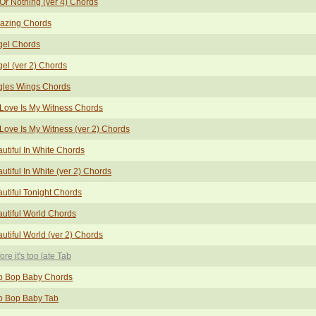
 Or Nothing (ver 4) Chords
azing Chords
gel Chords
el (ver 2) Chords
gles Wings Chords
Love Is My Witness Chords
Love Is My Witness (ver 2) Chords
utiful In White Chords
utiful In White (ver 2) Chords
utiful Tonight Chords
utiful World Chords
utiful World (ver 2) Chords
ore it's too late Tab
p Bop Baby Chords
p Bop Baby Tab