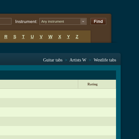
Instrument:
Any instrument
R
S
T
U
V
W
X
Y
Z
Guitar tabs
>
Artists W
>
Westlife tabs
Rating