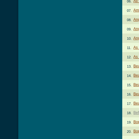
All
06.
Am
07.
An
08.
Ang
09.
An
10.
As 
11.
As 
12.
Bea
13.
Bea
14.
Bea
15.
Bea
16.
Bea
17.
Bef
18.
Bo
19.
Bo
20.