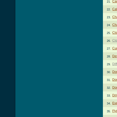
Ca
21.
Ca
22.
Ch
23.
Ch
24.
Cl
25.
Clo
26.
Cur
27.
De
28.
Dif
29.
Do
30.
Do
31.
Don
32.
Dri
33.
Eve
34.
Fly
35.