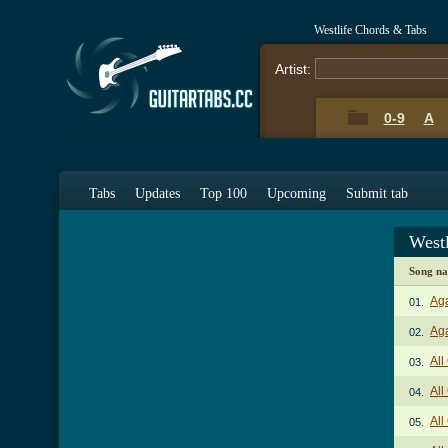
Westlife Chords & Tabs
Artist:
0-9
A
Tabs
Updates
Top 100
Upcoming
Submit tab
West
Song n
Aga
01.
Aga
02.
All
03.
All
04.
All
05.