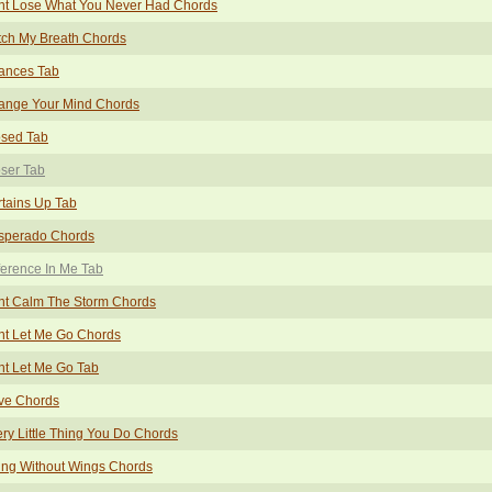
nt Lose What You Never Had Chords
tch My Breath Chords
ances Tab
ange Your Mind Chords
osed Tab
ser Tab
tains Up Tab
sperado Chords
ference In Me Tab
nt Calm The Storm Chords
nt Let Me Go Chords
t Let Me Go Tab
ve Chords
ry Little Thing You Do Chords
ing Without Wings Chords