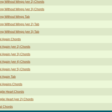
ing Without Wings (ver 2) Chords
ing Without Wings (ver 3) Chords
ing Without Wings Tab
ing Without Wings (ver 2) Tab
ing Without Wings (ver 3) Tab
l Again Chords
l Again (ver 2) Chords
l Again (ver 3) Chords
l Again (ver 4) Chords
l Again (ver 5) Chords
l Again Tab
l Agains Chords
gile Heart Chords
gile Heart (ver 2) Chords
al Chords