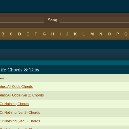
Song:
B
C
D
E
F
G
H
I
J
K
L
M
N
O
P
Q
life Chords & Tabs
ame
inst All Odds Chords
inst All Odds (ver 2) Chords
 Or Nothing Chords
 Or Nothing (ver 2) Chords
 Or Nothing (ver 3) Chords