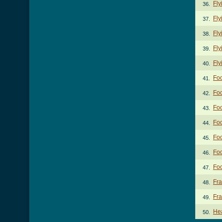
Fly
36.
Fly
37.
Fly
38.
Fly
39.
Fly
40.
Foo
41.
Foo
42.
Foo
43.
Foo
44.
Foo
45.
Foo
46.
Foo
47.
Fra
48.
Fra
49.
He
50.