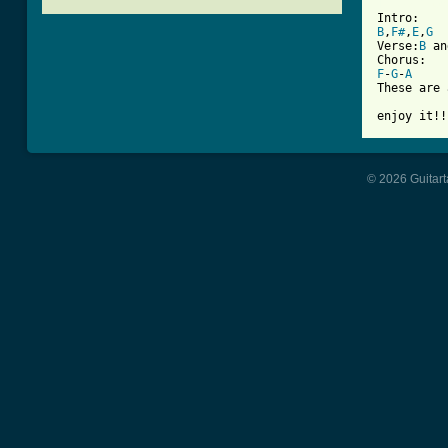
[ Tab from
B
,
F#
,
E
,
G
Verse:
B
 an
F
-
G
-
A
These are 
enjoy it!!
© 2026 Guitart