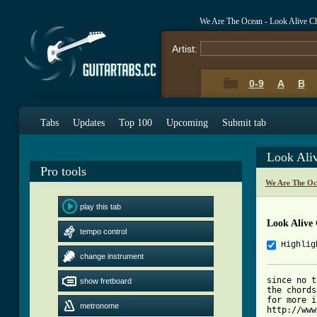
We Are The Ocean - Look Alive C
Artist:
0-9
A
B
Tabs
Updates
Top 100
Upcoming
Submit tab
Look Ali
Pro tools
We Are The Oc
play this tab
Look Alive
tempo control
Highlig
change instrument
since no t
show fretboard
the chords
for more i
metronome