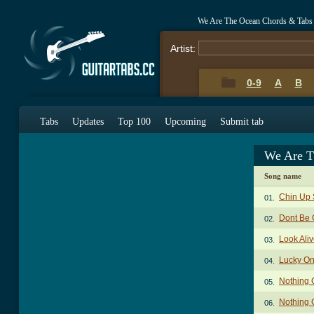
We Are The Ocean Chords & Tabs
Artist:
0-9
A
B
Tabs
Updates
Top 100
Upcoming
Submit tab
We Are T
Song name
Chin Up
01.
Dont Be 
02.
Look Ali
03.
Lucky O
04.
Nothing 
05.
Nothing 
06.