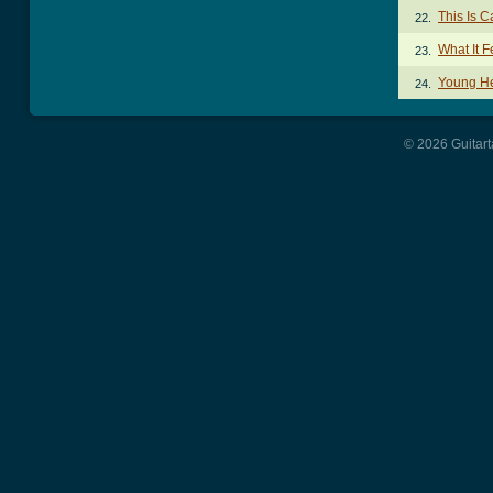
This Is 
22.
What It F
23.
Young He
24.
© 2026 Guitart