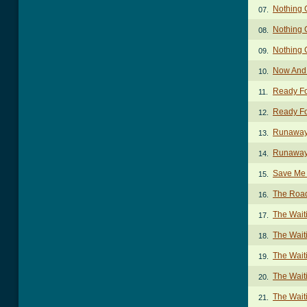
Nothing 
07.
Nothing 
08.
Nothing 
09.
Now And
10.
Ready Fo
11.
Ready For
12.
Runaway
13.
Runaway
14.
Save Me 
15.
The Roa
16.
The Wai
17.
The Wait
18.
The Wait
19.
The Wait
20.
The Wait
21.